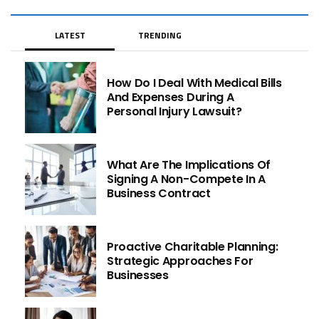
LATEST
TRENDING
How Do I Deal With Medical Bills
And Expenses During A
Personal Injury Lawsuit?
What Are The Implications Of
Signing A Non-Compete In A
Business Contract
Proactive Charitable Planning:
Strategic Approaches For
Businesses