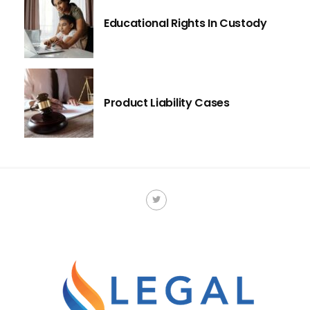
Educational Rights In Custody
Product Liability Cases