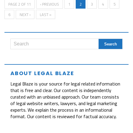
PAGE 2 OF 11
‹ PREVIOUS
1
2
3
4
5
6
NEXT ›
LAST »
ABOUT LEGAL BLAZE
Legal Blaze is your source for legal related information
that is free and clear. Our content is independently
curated with an unbiased approach. Our team consists
of legal website writers, lawyers, and legal marketing
experts. We explain the process in an informational
format. Our content is reviewed for factual accuracy.