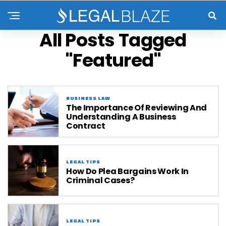
All Posts Tagged
"Featured"
BUSINESS LAW
The Importance Of Reviewing And
Understanding A Business
Contract
LEGAL TIPS
How Do Plea Bargains Work In
Criminal Cases?
LEGAL TIPS