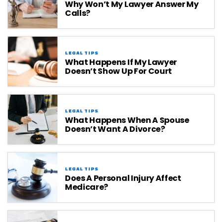
Why Won’t My Lawyer Answer My
Calls?
LEGAL TIPS
What Happens If My Lawyer
Doesn’t Show Up For Court
LEGAL TIPS
What Happens When A Spouse
Doesn’t Want A Divorce?
LEGAL TIPS
Does A Personal Injury Affect
Medicare?