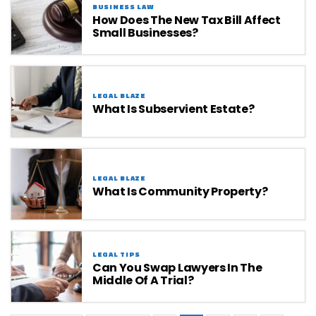
BUSINESS LAW
How Does The New Tax Bill Affect
Small Businesses?
LEGAL BLAZE
What Is Subservient Estate?
LEGAL BLAZE
What Is Community Property?
LEGAL TIPS
Can You Swap Lawyers In The
Middle Of A Trial?