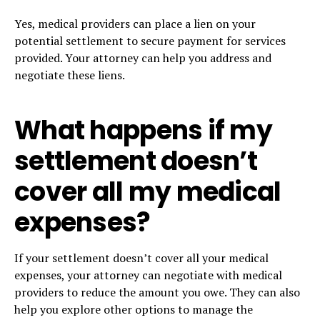
Yes, medical providers can place a lien on your
potential settlement to secure payment for services
provided. Your attorney can help you address and
negotiate these liens.
What happens if my
settlement doesn’t
cover all my medical
expenses?
If your settlement doesn’t cover all your medical
expenses, your attorney can negotiate with medical
providers to reduce the amount you owe. They can also
help you explore other options to manage the