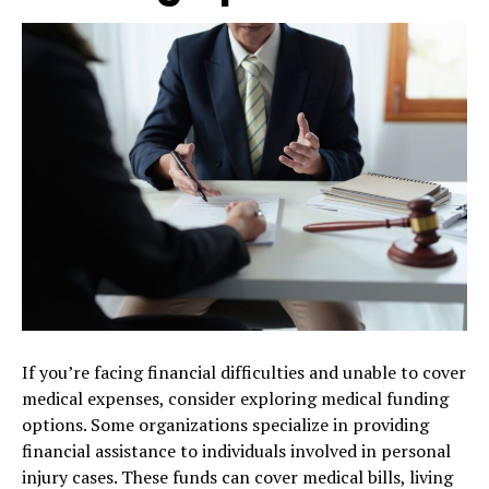
If you’re facing financial difficulties and unable to cover
medical expenses, consider exploring medical funding
options. Some organizations specialize in providing
financial assistance to individuals involved in personal
injury cases. These funds can cover medical bills, living