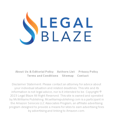
About Us & Editorial Policy
Authors List
Privacy Policy
Terms and Conditions
Sitemap
Contact
Disclaimer Statement: Please contact an attorney for advice about
your individual situation and related deadlines. This site and its
information is not legal advice, nor is it intended to be. Copyright ©
2023 Legal Blaze All Right Reserved. This site is owned and operated
by McWilliams Publishing. Mcwilliamspublishing.com is a participant in
the Amazon Services LLC Associates Program, an affiliate advertising
program designed to provide a means for sites to earn advertising fees
by advertising and linking to Amazon.com.