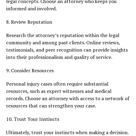
legal concepts. Choose an attorney who keeps you
informed and involved.
8. Review Reputation
Research the attorney’s reputation within the legal
community and among past clients. Online reviews,
testimonials, and peer recognition can provide insights
into their professionalism and quality of service.
9. Consider Resources
Personal injury cases often require substantial
resources, such as expert witnesses and medical
records. Choose an attorney with access to a network of
resources that can strengthen your case.
10. Trust Your Instincts
Ultimately, trust your instincts when making a decision.