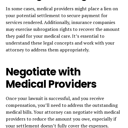
In some cases, medical providers might place a lien on
your potential settlement to secure payment for
services rendered. Additionally, insurance companies
may exercise subrogation rights to recover the amount
they paid for your medical care. It’s essential to
understand these legal concepts and work with your
attorney to address them appropriately.
Negotiate with
Medical Providers
Once your lawsuit is successful, and you receive
compensation, you’ll need to address the outstanding
medical bills. Your attorney can negotiate with medical
providers to reduce the amount you owe, especially if
your settlement doesn’t fully cover the expenses.