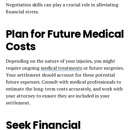
Negotiation skills can play a crucial role in alleviating
financial stress.
Plan for Future Medical
Costs
Depending on the nature of your injuries, you might
require ongoing
medical treatments
or future surgeries.
Your settlement should account for these potential
future expenses. Consult with medical professionals to
estimate the long-term costs accurately, and work with
your attorney to ensure they are included in your
settlement.
Seek Financial