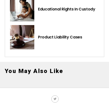
Educational Rights In Custody
Product Liability Cases
You May Also Like