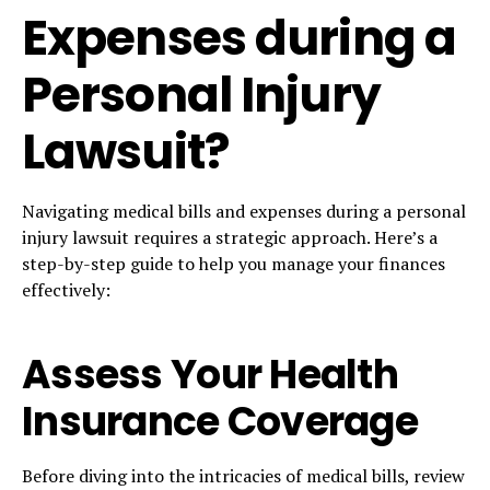
Expenses during a
Personal Injury
Lawsuit?
Navigating medical bills and expenses during a personal
injury lawsuit requires a strategic approach. Here’s a
step-by-step guide to help you manage your finances
effectively:
Assess Your Health
Insurance Coverage
Before diving into the intricacies of medical bills, review