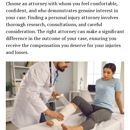
Choose an attorney with whom you feel comfortable,
confident, and who demonstrates genuine interest in
your case. Finding a personal injury attorney involves
thorough research, consultations, and careful
consideration. The right attorney can make a significant
difference in the outcome of your case, ensuring you
receive the compensation you deserve for your injuries
and losses.