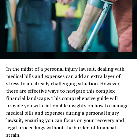
In the midst of a personal injury lawsuit, dealing with
medical bills and expenses can add an extra layer of
stress to an already challenging situation. However,
there are effective ways to navigate this complex
financial landscape. This comprehensive guide will
provide you with actionable insights on how to manage
medical bills and expenses during a personal injury
lawsuit, ensuring you can focus on your recovery and
legal proceedings without the burden of financial
strain.