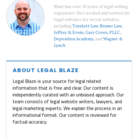
Matt has over 10 years of legal writing
experience. He's worked and written for
legal websites for serval websites
including
Truskett Law
,
Bruner Law,
Jeffrey & Erwin
,
Gary Crews, PLLC.
,
Deposition Academy
, and
Wagner &
Lynch
.
ABOUT LEGAL BLAZE
Legal Blaze is your source for legal related
information that is free and clear. Our content is
independently curated with an unbiased approach. Our
team consists of legal website writers, lawyers, and
legal marketing experts. We explain the process in an
informational format. Our content is reviewed for
factual accuracy.