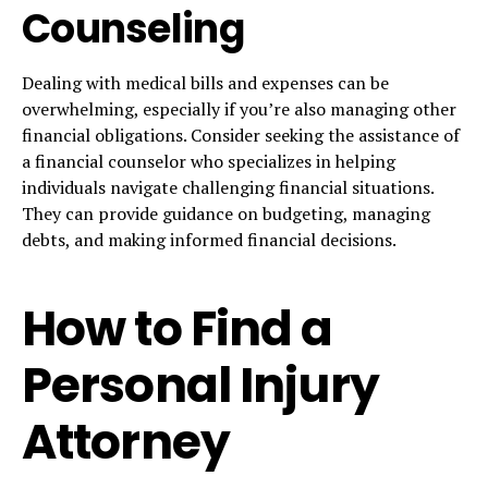
Counseling
Dealing with medical bills and expenses can be
overwhelming, especially if you’re also managing other
financial obligations. Consider seeking the assistance of
a financial counselor who specializes in helping
individuals navigate challenging financial situations.
They can provide guidance on budgeting, managing
debts, and making informed financial decisions.
How to Find a
Personal Injury
Attorney