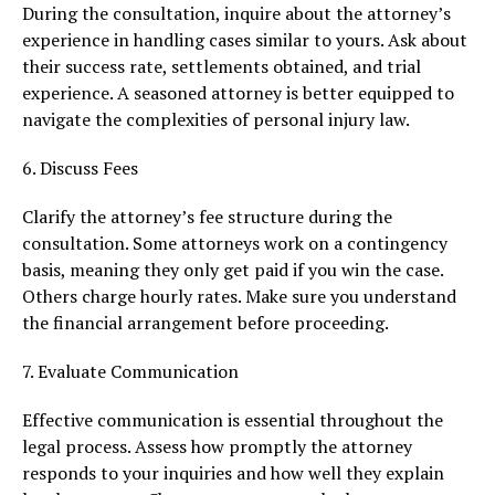
During the consultation, inquire about the attorney’s
experience in handling cases similar to yours. Ask about
their success rate, settlements obtained, and trial
experience. A seasoned attorney is better equipped to
navigate the complexities of personal injury law.
6. Discuss Fees
Clarify the attorney’s fee structure during the
consultation. Some attorneys work on a contingency
basis, meaning they only get paid if you win the case.
Others charge hourly rates. Make sure you understand
the financial arrangement before proceeding.
7. Evaluate Communication
Effective communication is essential throughout the
legal process. Assess how promptly the attorney
responds to your inquiries and how well they explain