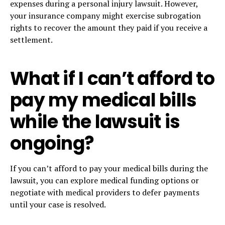
expenses during a personal injury lawsuit. However,
your insurance company might exercise subrogation
rights to recover the amount they paid if you receive a
settlement.
What if I can’t afford to
pay my medical bills
while the lawsuit is
ongoing?
If you can’t afford to pay your medical bills during the
lawsuit, you can explore medical funding options or
negotiate with medical providers to defer payments
until your case is resolved.