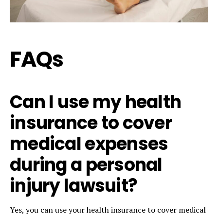
FAQs
Can I use my health
insurance to cover
medical expenses
during a personal
injury lawsuit?
Yes, you can use your health insurance to cover medical