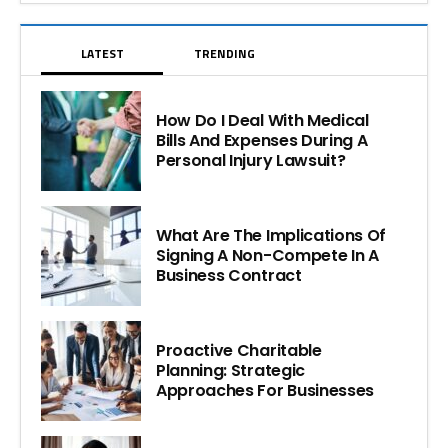
LATEST
TRENDING
How Do I Deal With Medical
Bills And Expenses During A
Personal Injury Lawsuit?
What Are The Implications Of
Signing A Non-Compete In A
Business Contract
Proactive Charitable
Planning: Strategic
Approaches For Businesses