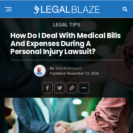
LEGAL TIPS
How Do I Deal With Medical Bills
And Expenses During A
Personal Injury Lawsuit?
By
Matt McWilliams
Published
November 12, 2024