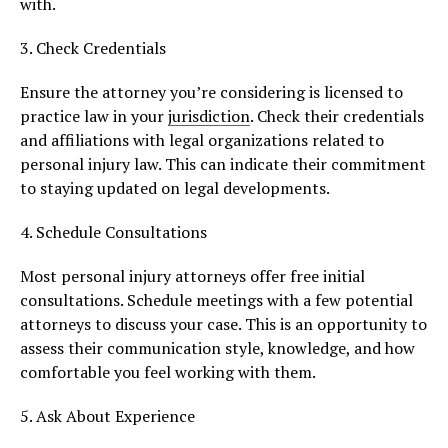
with.
3. Check Credentials
Ensure the attorney you’re considering is licensed to
practice law in your
jurisdiction
. Check their credentials
and affiliations with legal organizations related to
personal injury law. This can indicate their commitment
to staying updated on legal developments.
4. Schedule Consultations
Most personal injury attorneys offer free initial
consultations. Schedule meetings with a few potential
attorneys to discuss your case. This is an opportunity to
assess their communication style, knowledge, and how
comfortable you feel working with them.
5. Ask About Experience