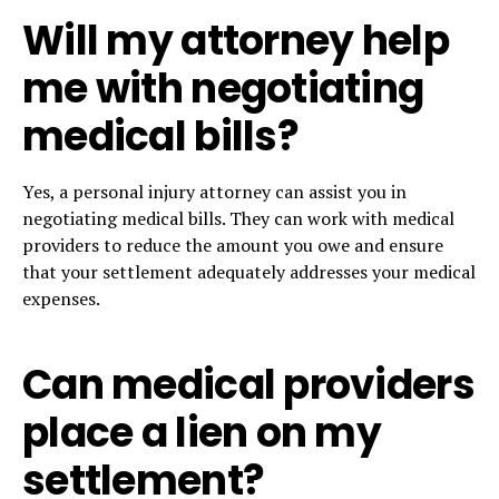
Will my attorney help
me with negotiating
medical bills?
Yes, a personal injury attorney can assist you in
negotiating medical bills. They can work with medical
providers to reduce the amount you owe and ensure
that your settlement adequately addresses your medical
expenses.
Can medical providers
place a lien on my
settlement?