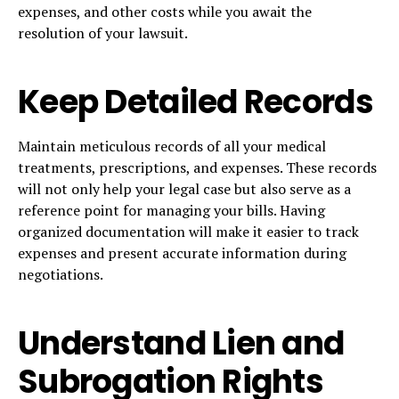
expenses, and other costs while you await the
resolution of your lawsuit.
Keep Detailed Records
Maintain meticulous records of all your medical
treatments, prescriptions, and expenses. These records
will not only help your legal case but also serve as a
reference point for managing your bills. Having
organized documentation will make it easier to track
expenses and present accurate information during
negotiations.
Understand Lien and
Subrogation Rights