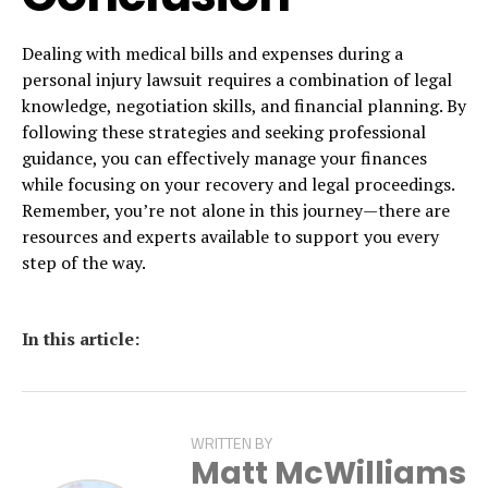
Dealing with medical bills and expenses during a
personal injury lawsuit requires a combination of legal
knowledge, negotiation skills, and financial planning. By
following these strategies and seeking professional
guidance, you can effectively manage your finances
while focusing on your recovery and legal proceedings.
Remember, you’re not alone in this journey—there are
resources and experts available to support you every
step of the way.
In this article:
WRITTEN BY
Matt McWilliams