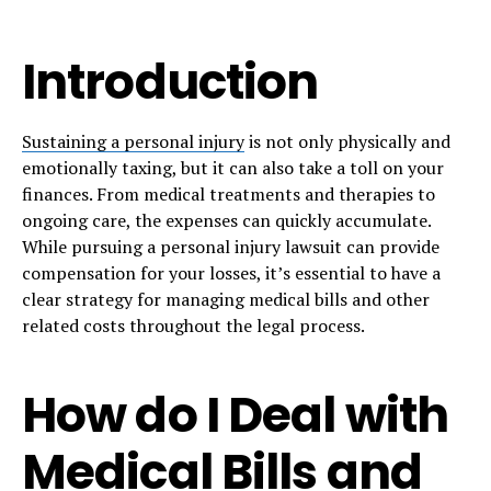
Introduction
Sustaining a personal injury
is not only physically and
emotionally taxing, but it can also take a toll on your
finances. From medical treatments and therapies to
ongoing care, the expenses can quickly accumulate.
While pursuing a personal injury lawsuit can provide
compensation for your losses, it’s essential to have a
clear strategy for managing medical bills and other
related costs throughout the legal process.
How do I Deal with
Medical Bills and