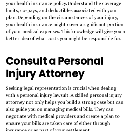
your health
insurance policy
. Understand the coverage
limits, co-pays, and deductibles associated with your
plan. Depending on the circumstances of your injury,
your health insurance might cover a significant portion
of your medical expenses. This knowledge will give you a
better idea of what costs you might be responsible for.
Consult a Personal
Injury Attorney
Seeking legal representation is crucial when dealing
with a personal injury lawsuit. A skilled personal injury
attorney not only helps you build a strong case but can
also guide you on managing medical bills. They can
negotiate with medical providers and create a plan to
ensure your bills are taken care of either through
insurance or as part of your settlement.