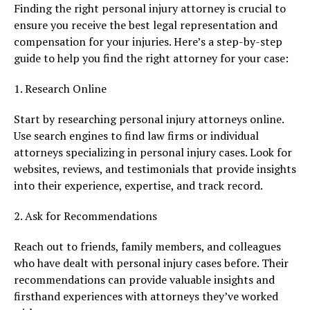
Finding the right personal injury attorney is crucial to
ensure you receive the best legal representation and
compensation for your injuries. Here’s a step-by-step
guide to help you find the right attorney for your case:
1. Research Online
Start by researching personal injury attorneys online.
Use search engines to find law firms or individual
attorneys specializing in personal injury cases. Look for
websites, reviews, and testimonials that provide insights
into their experience, expertise, and track record.
2. Ask for Recommendations
Reach out to friends, family members, and colleagues
who have dealt with personal injury cases before. Their
recommendations can provide valuable insights and
firsthand experiences with attorneys they’ve worked