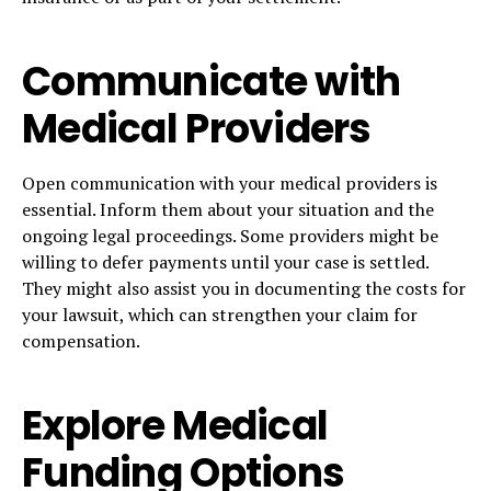
Communicate with
Medical Providers
Open communication with your medical providers is
essential. Inform them about your situation and the
ongoing legal proceedings. Some providers might be
willing to defer payments until your case is settled.
They might also assist you in documenting the costs for
your lawsuit, which can strengthen your claim for
compensation.
Explore Medical
Funding Options