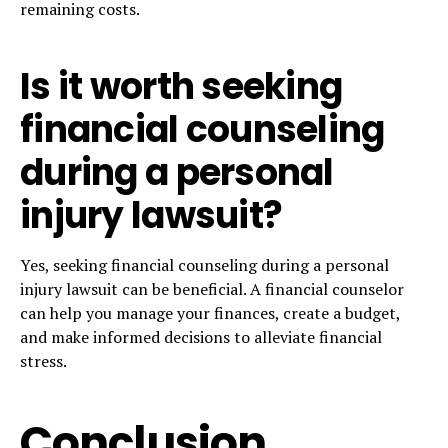
remaining costs.
Is it worth seeking
financial counseling
during a personal
injury lawsuit?
Yes, seeking financial counseling during a personal
injury lawsuit can be beneficial. A financial counselor
can help you manage your finances, create a budget,
and make informed decisions to alleviate financial
stress.
Conclusion