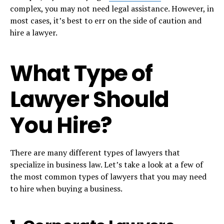
complex, you may not need legal assistance. However, in
most cases, it’s best to err on the side of caution and
hire a lawyer.
What Type of
Lawyer Should
You Hire?
There are many different types of lawyers that
specialize in business law. Let’s take a look at a few of
the most common types of lawyers that you may need
to hire when buying a business.