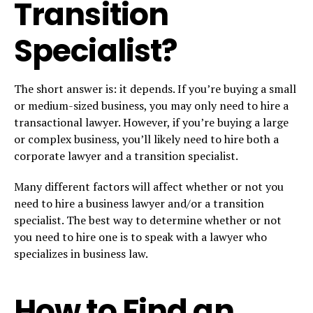
Transition
Specialist?
The short answer is: it depends. If you’re buying a small
or medium-sized business, you may only need to hire a
transactional lawyer. However, if you’re buying a large
or complex business, you’ll likely need to hire both a
corporate lawyer and a transition specialist.
Many different factors will affect whether or not you
need to hire a business lawyer and/or a transition
specialist. The best way to determine whether or not
you need to hire one is to speak with a lawyer who
specializes in business law.
How to Find an