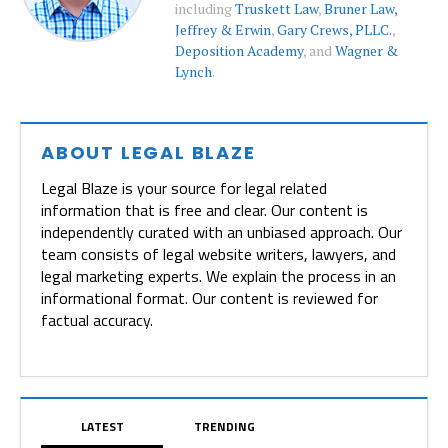
including
Truskett Law
,
Bruner Law,
Jeffrey & Erwin
,
Gary Crews, PLLC.
,
Deposition Academy
, and
Wagner &
Lynch
.
ABOUT LEGAL BLAZE
Legal Blaze is your source for legal related
information that is free and clear. Our content is
independently curated with an unbiased approach. Our
team consists of legal website writers, lawyers, and
legal marketing experts. We explain the process in an
informational format. Our content is reviewed for
factual accuracy.
LATEST
TRENDING