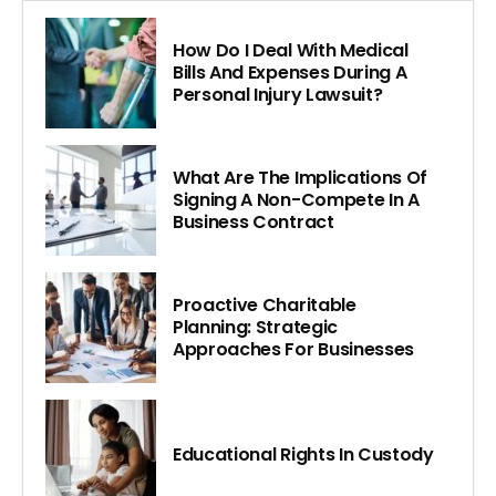
How Do I Deal With Medical
Bills And Expenses During A
Personal Injury Lawsuit?
What Are The Implications Of
Signing A Non-Compete In A
Business Contract
Proactive Charitable
Planning: Strategic
Approaches For Businesses
Educational Rights In Custody