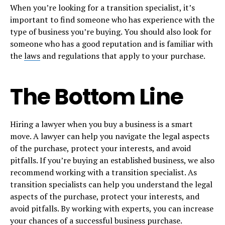
When you’re looking for a transition specialist, it’s
important to find someone who has experience with the
type of business you’re buying. You should also look for
someone who has a good reputation and is familiar with
the
laws
and regulations that apply to your purchase.
The Bottom Line
Hiring a lawyer when you buy a business is a smart
move. A lawyer can help you navigate the legal aspects
of the purchase, protect your interests, and avoid
pitfalls. If you’re buying an established business, we also
recommend working with a transition specialist. As
transition specialists can help you understand the legal
aspects of the purchase, protect your interests, and
avoid pitfalls. By working with experts, you can increase
your chances of a successful business purchase.