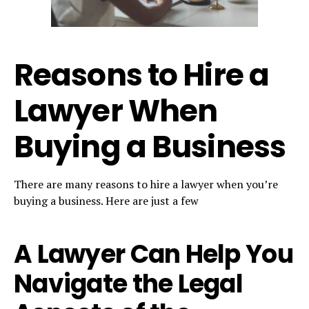
Reasons to Hire a
Lawyer When
Buying a Business
There are many reasons to hire a lawyer when you’re
buying a business. Here are just a few
A Lawyer Can Help You
Navigate the Legal