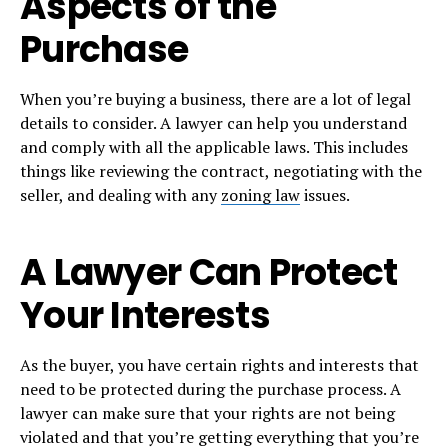
Aspects of the
Purchase
When you’re buying a business, there are a lot of legal
details to consider. A lawyer can help you understand
and comply with all the applicable laws. This includes
things like reviewing the contract, negotiating with the
seller, and dealing with any
zoning law
issues.
A Lawyer Can Protect
Your Interests
As the buyer, you have certain rights and interests that
need to be protected during the purchase process. A
lawyer can make sure that your rights are not being
violated and that you’re getting everything that you’re