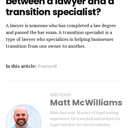
between a lawyer and a
transition specialist?
A lawyer is someone who has completed a law degree
and passed the bar exam. A transition specialist is a
type of lawyer who specializes in helping businesses
transition from one owner to another.
In this article:
Featured
WRITTEN BY
Matt McWilliams
Matt has over 10 years of legal writing
experience. He's worked and written for
legal websites for serval websites