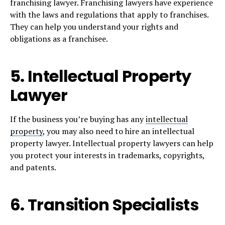
franchising lawyer. Franchising lawyers have experience
with the laws and regulations that apply to franchises.
They can help you understand your rights and
obligations as a franchisee.
5. Intellectual Property
Lawyer
If the business you’re buying has any
intellectual
property
, you may also need to hire an intellectual
property lawyer. Intellectual property lawyers can help
you protect your interests in trademarks, copyrights,
and patents.
6. Transition Specialists