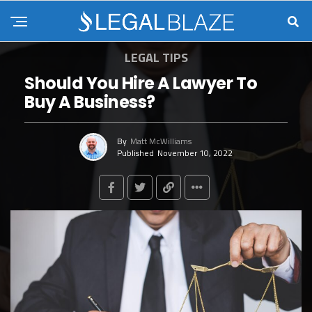
LEGAL TIPS
Should You Hire A Lawyer To
Buy A Business?
By
Matt McWilliams
Published
November 10, 2022