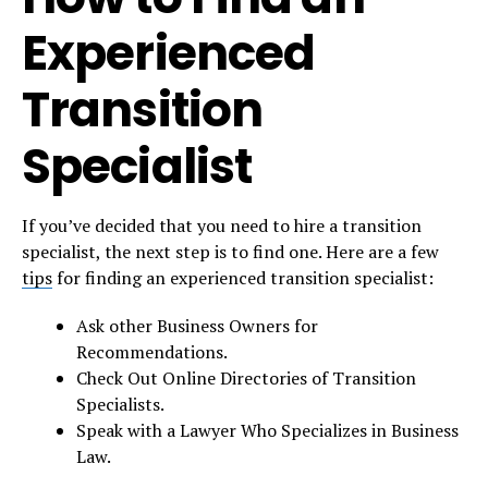
Experienced
Transition
Specialist
If you’ve decided that you need to hire a transition
specialist, the next step is to find one. Here are a few
tips
for finding an experienced transition specialist:
Ask other Business Owners for
Recommendations.
Check Out Online Directories of Transition
Specialists.
Speak with a Lawyer Who Specializes in Business
Law.