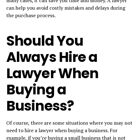
many cases, it can save you time and money. A lawyer
can help you avoid costly mistakes and delays during
the purchase process.
Should You
Always Hire a
Lawyer When
Buying a
Business?
Of course, there are some situations where you may not
need to hire a lawyer when buying a business. For
example, if you’re buying a
small business
that is not