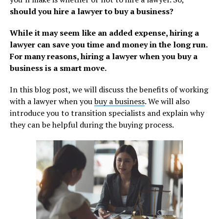
should you hire a lawyer to buy a business?
While it may seem like an added expense, hiring a
lawyer can save you time and money in the long run.
For many reasons, hiring a lawyer when you buy a
business is a smart move.
In this blog post, we will discuss the benefits of working
with a lawyer when you
buy a business
. We will also
introduce you to transition specialists and explain why
they can be helpful during the buying process.