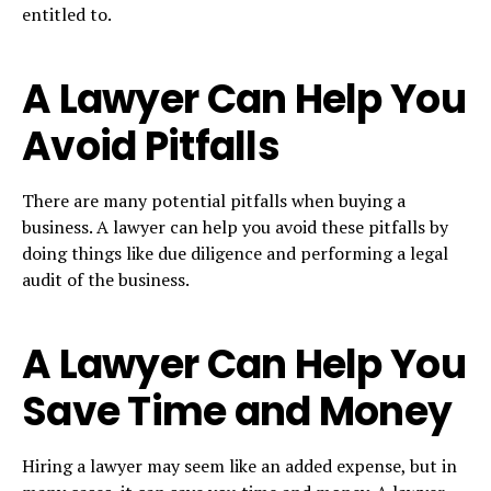
entitled to.
A Lawyer Can Help You
Avoid Pitfalls
There are many potential pitfalls when buying a
business. A lawyer can help you avoid these pitfalls by
doing things like due diligence and performing a legal
audit of the business.
A Lawyer Can Help You
Save Time and Money
Hiring a lawyer may seem like an added expense, but in