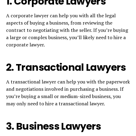
1. Corporate Lawyers
A corporate lawyer can help you with all the legal
aspects of buying a business, from reviewing the
contract to negotiating with the seller. If you’re buying
a large or complex business, you’ll likely need to hire a
corporate lawyer.
2. Transactional Lawyers
A transactional lawyer can help you with the paperwork
and negotiations involved in purchasing a business. If
you’re buying a small or medium-sized business, you
may only need to hire a transactional lawyer.
3. Business Lawyers