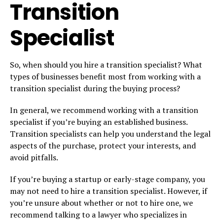
Transition
Specialist
So, when should you hire a transition specialist? What
types of businesses benefit most from working with a
transition specialist during the buying process?
In general, we recommend working with a transition
specialist if you’re buying an established business.
Transition specialists can help you understand the legal
aspects of the purchase, protect your interests, and
avoid pitfalls.
If you’re buying a startup or early-stage company, you
may not need to hire a transition specialist. However, if
you’re unsure about whether or not to hire one, we
recommend talking to a lawyer who specializes in