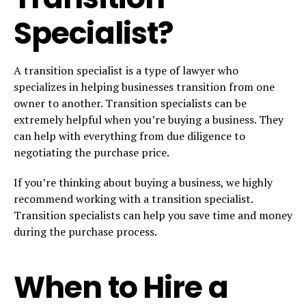
Specialist?
A transition specialist is a type of lawyer who
specializes in helping businesses transition from one
owner to another. Transition specialists can be
extremely helpful when you’re buying a business. They
can help with everything from due diligence to
negotiating the purchase price.
If you’re thinking about buying a business, we highly
recommend working with a transition specialist.
Transition specialists can help you save time and money
during the purchase process.
When to Hire a