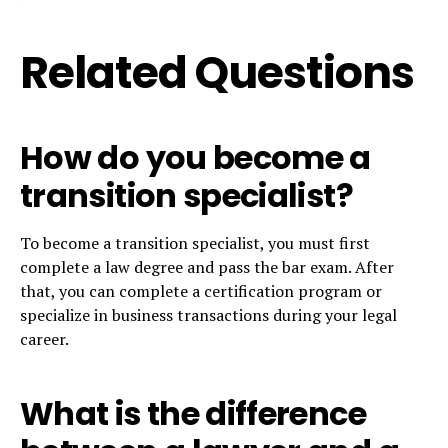
Related Questions
How do you become a
transition specialist?
To become a transition specialist, you must first
complete a law degree and pass the bar exam. After
that, you can complete a certification program or
specialize in business transactions during your legal
career.
What is the difference