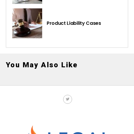
Product Liability Cases
You May Also Like