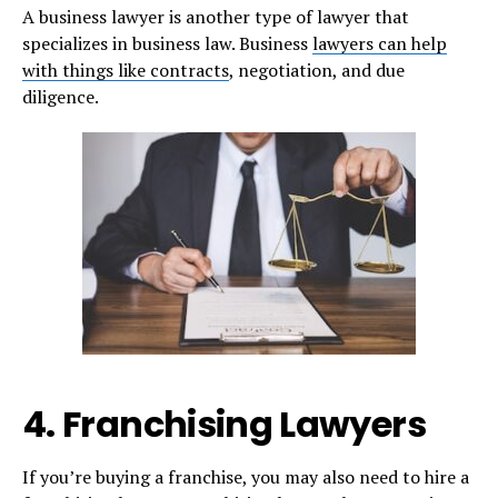
A business lawyer is another type of lawyer that
specializes in business law. Business
lawyers can help
with things like contracts
, negotiation, and due
diligence.
4. Franchising Lawyers
If you’re buying a franchise, you may also need to hire a