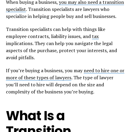
When buying a business,
you may also need a transition
specialist
. Transition specialists are lawyers who
specialize in helping people buy and sell businesses.
Transition specialists can help with things like
employee contracts, liability issues, and
tax
implications. They can help you navigate the legal
aspects of the purchase, protect your interests, and
avoid pitfalls.
If you’re buying a business, you may
need to hire one or
more of these types of lawyers
. The type of lawyer
you’ll need to hire will depend on the size and
complexity of the business you’re buying.
What Is a
Transition