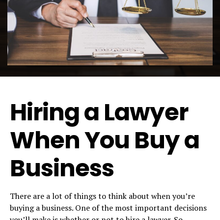
Hiring a Lawyer
When You Buy a
Business
There are a lot of things to think about when you’re
buying a business. One of the most important decisions
you’ll make is whether or not to hire a lawyer. So,