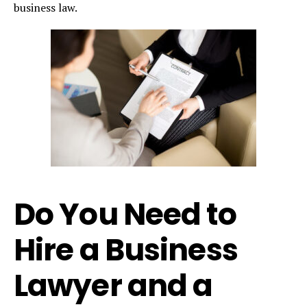
business law.
Do You Need to
Hire a Business
Lawyer and a