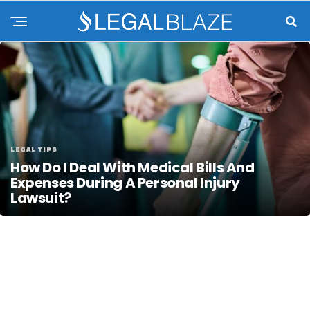
LEGAL TIPS
How Do I Deal With Medical Bills And
Expenses During A Personal Injury
Lawsuit?