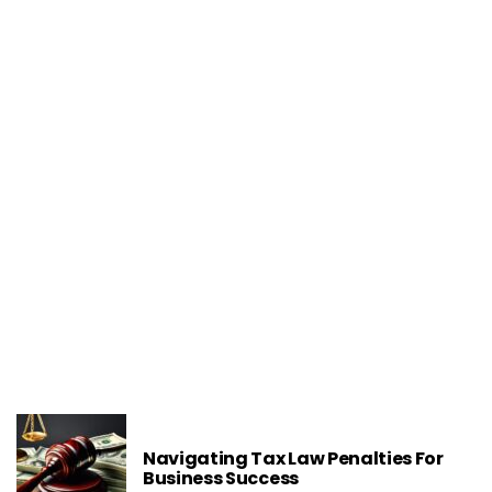
LEGAL TIPS
What Are The Implications Of Signing A
Non-Compete In A Business Contract
Navigating Tax Law Penalties For
Business Success