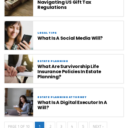
Navigating US Gift Tax
Regulations
LEGAL TIPS
What Is A Social Media Will?
ESTATE PLANNING
What Are Survivorship Life
Insurance Policies In Estate
Planning?
ESTATE PLANNING ATTORNEY
What Is A Digital Executor In A
Will?
PAGE 1 OF 10
1
2
3
4
5
NEXT ›