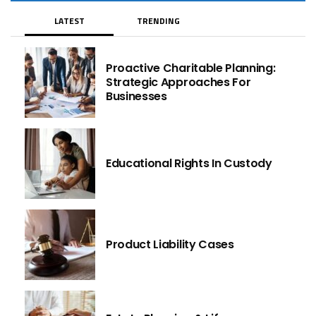
LATEST
TRENDING
Proactive Charitable Planning:
Strategic Approaches For
Businesses
Educational Rights In Custody
Product Liability Cases