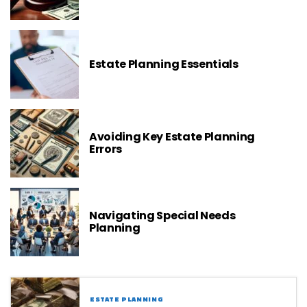
Estate Planning Essentials
Avoiding Key Estate Planning
Errors
Navigating Special Needs
Planning
ESTATE PLANNING