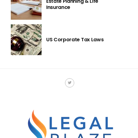
Estate Planning & Life
Insurance
US Corporate Tax Laws