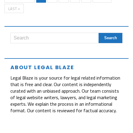
LAST »
ABOUT LEGAL BLAZE
Legal Blaze is your source for legal related information
that is free and clear. Our content is independently
curated with an unbiased approach. Our team consists
of legal website writers, lawyers, and legal marketing
experts. We explain the process in an informational
format. Our content is reviewed for factual accuracy.