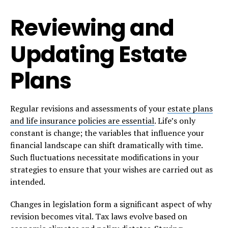
Reviewing and
Updating Estate
Plans
Regular revisions and assessments of your
estate plans
and life insurance policies are essential
. Life’s only
constant is change; the variables that influence your
financial landscape can shift dramatically with time.
Such fluctuations necessitate modifications in your
strategies to ensure that your wishes are carried out as
intended.
Changes in legislation form a significant aspect of why
revision becomes vital. Tax laws evolve based on