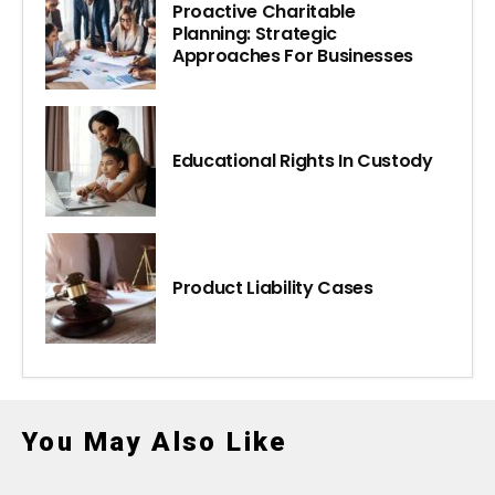
Proactive Charitable
Planning: Strategic
Approaches For Businesses
Educational Rights In Custody
Product Liability Cases
You May Also Like