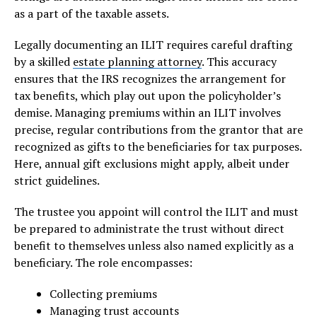
as a part of the taxable assets.
Legally documenting an ILIT requires careful drafting
by a skilled
estate planning attorney
. This accuracy
ensures that the IRS recognizes the arrangement for
tax benefits, which play out upon the policyholder’s
demise. Managing premiums within an ILIT involves
precise, regular contributions from the grantor that are
recognized as gifts to the beneficiaries for tax purposes.
Here, annual gift exclusions might apply, albeit under
strict guidelines.
The trustee you appoint will control the ILIT and must
be prepared to administrate the trust without direct
benefit to themselves unless also named explicitly as a
beneficiary. The role encompasses:
Collecting premiums
Managing trust accounts