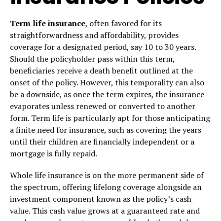
Term life insurance
, often favored for its
straightforwardness and affordability, provides
coverage for a designated period, say 10 to 30 years.
Should the policyholder pass within this term,
beneficiaries receive a death benefit outlined at the
onset of the policy. However, this temporality can also
be a downside, as once the term expires, the insurance
evaporates unless renewed or converted to another
form. Term life is particularly apt for those anticipating
a finite need for insurance, such as covering the years
until their children are financially independent or a
mortgage is fully repaid.
Whole life insurance is on the more permanent side of
the spectrum, offering lifelong coverage alongside an
investment component known as the policy’s cash
value. This cash value grows at a guaranteed rate and