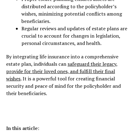
distributed according to the policyholder’s
wishes, minimizing potential conflicts among
beneficiaries.
Regular reviews and updates of estate plans are
crucial to account for changes in legislation,
personal circumstances, and health.
By integrating life insurance into a comprehensive
estate plan, individuals can
safeguard their legacy,
provide for their loved ones, and fulfill their final
wishes
. It is a powerful tool for creating financial
security and peace of mind for the policyholder and
their beneficiaries.
In this article: