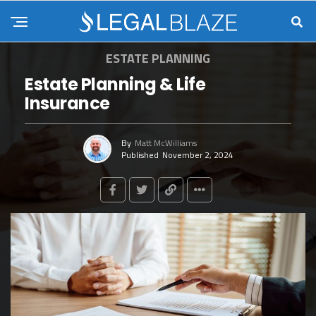
ESTATE PLANNING
Estate Planning & Life
Insurance
By
Matt McWilliams
Published
November 2, 2024