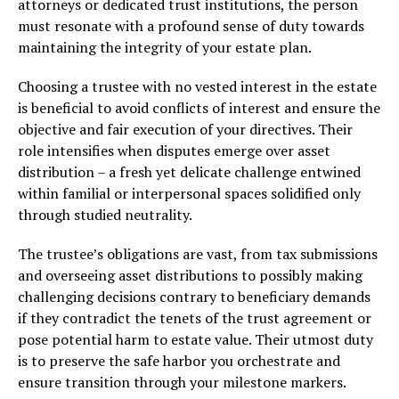
attorneys or dedicated trust institutions, the person
must resonate with a profound sense of duty towards
maintaining the integrity of your estate plan.
Choosing a trustee with no vested interest in the estate
is beneficial to avoid conflicts of interest and ensure the
objective and fair execution of your directives. Their
role intensifies when disputes emerge over asset
distribution – a fresh yet delicate challenge entwined
within familial or interpersonal spaces solidified only
through studied neutrality.
The trustee’s obligations are vast, from tax submissions
and overseeing asset distributions to possibly making
challenging decisions contrary to beneficiary demands
if they contradict the tenets of the trust agreement or
pose potential harm to estate value. Their utmost duty
is to preserve the safe harbor you orchestrate and
ensure transition through your milestone markers.