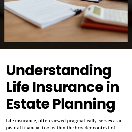
Understanding
Life Insurance in
Estate Planning
Life insurance, often viewed pragmatically, serves as a
pivotal financial tool within the broader context of