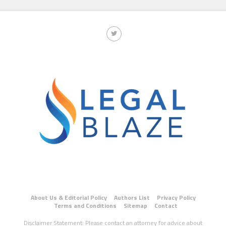
About Us & Editorial Policy
Authors List
Privacy Policy
Terms and Conditions
Sitemap
Contact
Disclaimer Statement: Please contact an attorney for advice about