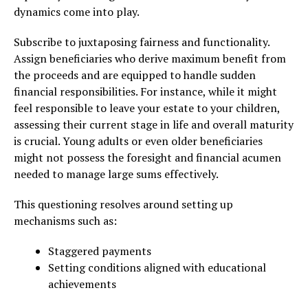
dynamics come into play.
Subscribe to juxtaposing fairness and functionality.
Assign beneficiaries who derive maximum benefit from
the proceeds and are equipped to handle sudden
financial responsibilities. For instance, while it might
feel responsible to leave your estate to your children,
assessing their current stage in life and overall maturity
is crucial. Young adults or even older beneficiaries
might not possess the foresight and financial acumen
needed to manage large sums effectively.
This questioning resolves around setting up
mechanisms such as:
Staggered payments
Setting conditions aligned with educational
achievements