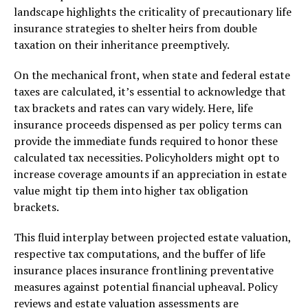
landscape highlights the criticality of precautionary life
insurance strategies to shelter heirs from double
taxation on their inheritance preemptively.
On the mechanical front, when state and federal estate
taxes are calculated, it’s essential to acknowledge that
tax brackets and rates can vary widely. Here, life
insurance proceeds dispensed as per policy terms can
provide the immediate funds required to honor these
calculated tax necessities. Policyholders might opt to
increase coverage amounts if an appreciation in estate
value might tip them into higher tax obligation
brackets.
This fluid interplay between projected estate valuation,
respective tax computations, and the buffer of life
insurance places insurance frontlining preventative
measures against potential financial upheaval. Policy
reviews and estate valuation assessments are