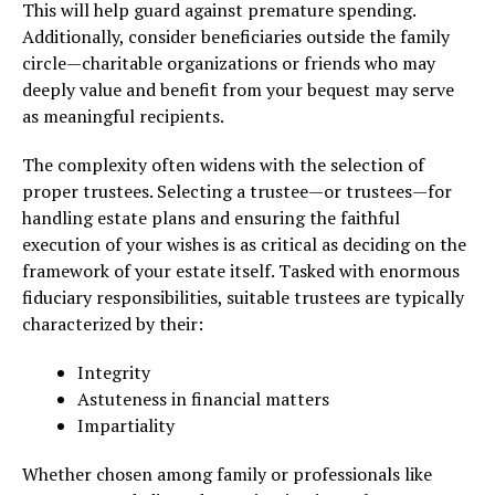
This will help guard against premature spending.
Additionally, consider beneficiaries outside the family
circle—charitable organizations or friends who may
deeply value and benefit from your bequest may serve
as meaningful recipients.
The complexity often widens with the selection of
proper trustees. Selecting a trustee—or trustees—for
handling estate plans and ensuring the faithful
execution of your wishes is as critical as deciding on the
framework of your estate itself. Tasked with enormous
fiduciary responsibilities, suitable trustees are typically
characterized by their:
Integrity
Astuteness in financial matters
Impartiality
Whether chosen among family or professionals like