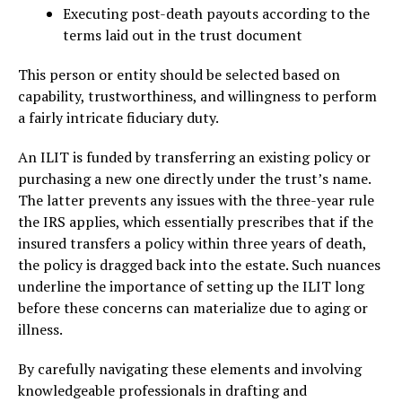
Executing post-death payouts according to the
terms laid out in the trust document
This person or entity should be selected based on
capability, trustworthiness, and willingness to perform
a fairly intricate fiduciary duty.
An ILIT is funded by transferring an existing policy or
purchasing a new one directly under the trust’s name.
The latter prevents any issues with the three-year rule
the IRS applies, which essentially prescribes that if the
insured transfers a policy within three years of death,
the policy is dragged back into the estate. Such nuances
underline the importance of setting up the ILIT long
before these concerns can materialize due to aging or
illness.
By carefully navigating these elements and involving
knowledgeable professionals in drafting and