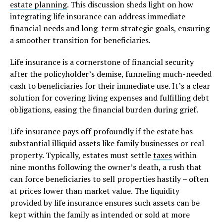
estate planning
. This discussion sheds light on how
integrating life insurance can address immediate
financial needs and long-term strategic goals, ensuring
a smoother transition for beneficiaries.
Life insurance is a cornerstone of financial security
after the policyholder’s demise, funneling much-needed
cash to beneficiaries for their immediate use. It’s a clear
solution for covering living expenses and fulfilling debt
obligations, easing the financial burden during grief.
Life insurance pays off profoundly if the estate has
substantial illiquid assets like family businesses or real
property. Typically, estates must settle
taxes
within
nine months following the owner’s death, a rush that
can force beneficiaries to sell properties hastily – often
at prices lower than market value. The liquidity
provided by life insurance ensures such assets can be
kept within the family as intended or sold at more