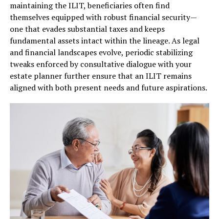
maintaining the ILIT, beneficiaries often find
themselves equipped with robust financial security—
one that evades substantial taxes and keeps
fundamental assets intact within the lineage. As legal
and financial landscapes evolve, periodic stabilizing
tweaks enforced by consultative dialogue with your
estate planner further ensure that an ILIT remains
aligned with both present needs and future aspirations.