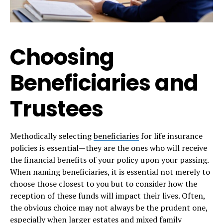
Choosing
Beneficiaries and
Trustees
Methodically selecting
beneficiaries
for life insurance
policies is essential—they are the ones who will receive
the financial benefits of your policy upon your passing.
When naming beneficiaries, it is essential not merely to
choose those closest to you but to consider how the
reception of these funds will impact their lives. Often,
the obvious choice may not always be the prudent one,
especially when larger estates and mixed family