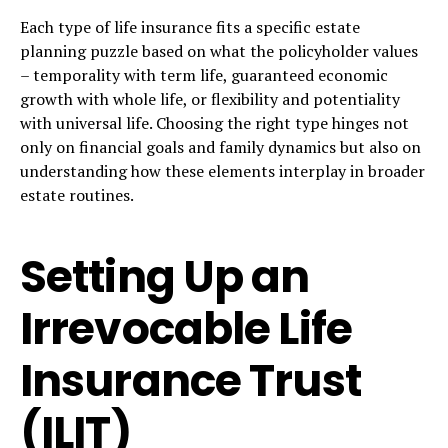
Each type of life insurance fits a specific estate
planning puzzle based on what the policyholder values
– temporality with term life, guaranteed economic
growth with whole life, or flexibility and potentiality
with universal life. Choosing the right type hinges not
only on financial goals and family dynamics but also on
understanding how these elements interplay in broader
estate routines.
Setting Up an
Irrevocable Life
Insurance Trust
(ILIT)