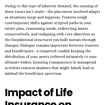
Owing to this type of inherent demand, the running of
these trusts isn’t static—the placement involved adapts
as situations surge and suppress. Trustees weigh
contemporary shifts against scripted paths in your
estate plan, reassessing needs, redirecting assets
conservatively, and realigning with core objectives so
the foundational structures you built sustain through
changes. Dialogue remains important between trustees
and beneficiaries—a tempered conduit keeping the
distribution of your assets tethered intimately to your
ultimate wishes. Ensuring transparency in managerial
activities removes shadows that might falsely lead or
mislead the beneficiary spectrum.
Impact of Life
Insurance on