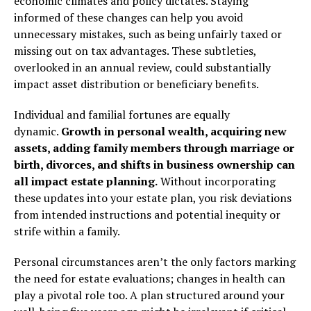
economic climates and policy dictates. Staying
informed of these changes can help you avoid
unnecessary mistakes, such as being unfairly taxed or
missing out on tax advantages. These subtleties,
overlooked in an annual review, could substantially
impact asset distribution or beneficiary benefits.
Individual and familial fortunes are equally
dynamic.
Growth in personal wealth, acquiring new
assets, adding
family members through marriage or
birth, divorces, and shifts in business ownership can
all impact estate planning.
Without incorporating
these updates into your estate plan, you risk deviations
from intended instructions and potential inequity or
strife within a family.
Personal circumstances aren’t the only factors marking
the need for estate evaluations; changes in health can
play a pivotal role too. A plan structured around your