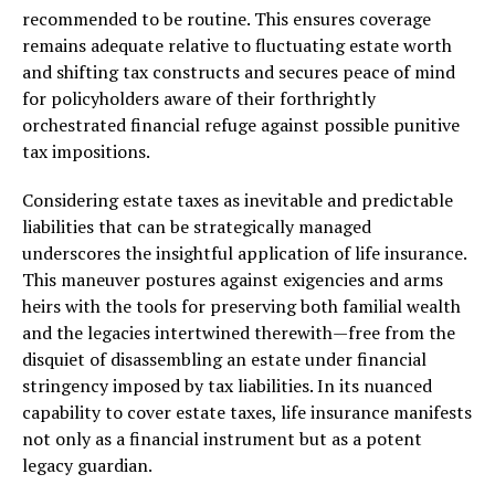
recommended to be routine. This ensures coverage
remains adequate relative to fluctuating estate worth
and shifting tax constructs and secures peace of mind
for policyholders aware of their forthrightly
orchestrated financial refuge against possible punitive
tax impositions.
Considering estate taxes as inevitable and predictable
liabilities that can be strategically managed
underscores the insightful application of life insurance.
This maneuver postures against exigencies and arms
heirs with the tools for preserving both familial wealth
and the legacies intertwined therewith—free from the
disquiet of disassembling an estate under financial
stringency imposed by tax liabilities. In its nuanced
capability to cover estate taxes, life insurance manifests
not only as a financial instrument but as a potent
legacy guardian.