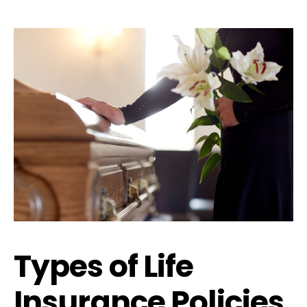
Types of Life
Insurance Policies