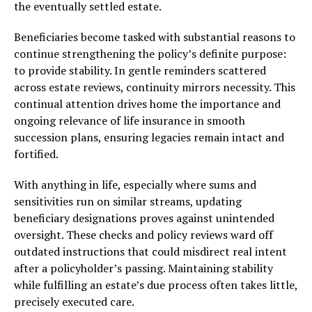
the eventually settled estate.
Beneficiaries become tasked with substantial reasons to
continue strengthening the policy’s definite purpose:
to provide stability. In gentle reminders scattered
across estate reviews, continuity mirrors necessity. This
continual attention drives home the importance and
ongoing relevance of life insurance in smooth
succession plans, ensuring legacies remain intact and
fortified.
With anything in life, especially where sums and
sensitivities run on similar streams, updating
beneficiary designations proves against unintended
oversight. These checks and policy reviews ward off
outdated instructions that could misdirect real intent
after a policyholder’s passing. Maintaining stability
while fulfilling an estate’s due process often takes little,
precisely executed care.