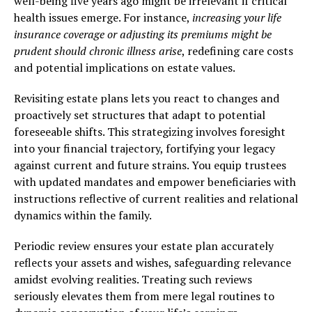
well-being five years ago might be irrelevant if critical
health issues emerge. For instance,
increasing your life
insurance coverage or adjusting its premiums might be
prudent should chronic illness arise
, redefining care costs
and potential implications on estate values.
Revisiting estate plans lets you react to changes and
proactively set structures that adapt to potential
foreseeable shifts. This strategizing involves foresight
into your financial trajectory, fortifying your legacy
against current and future strains. You equip trustees
with updated mandates and empower beneficiaries with
instructions reflective of current realities and relational
dynamics within the family.
Periodic review ensures your estate plan accurately
reflects your assets and wishes, safeguarding relevance
amidst evolving realities. Treating such reviews
seriously elevates them from mere legal routines to