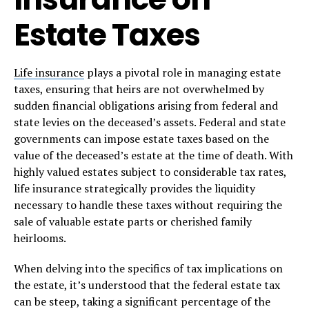
Estate Taxes
Life insurance
plays a pivotal role in managing estate
taxes, ensuring that heirs are not overwhelmed by
sudden financial obligations arising from federal and
state levies on the deceased’s assets. Federal and state
governments can impose estate taxes based on the
value of the deceased’s estate at the time of death. With
highly valued estates subject to considerable tax rates,
life insurance strategically provides the liquidity
necessary to handle these taxes without requiring the
sale of valuable estate parts or cherished family
heirlooms.
When delving into the specifics of tax implications on
the estate, it’s understood that the federal estate tax
can be steep, taking a significant percentage of the