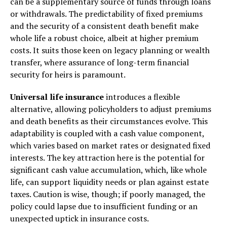
can be a supplementary source of funds through loans
or withdrawals. The predictability of fixed premiums
and the security of a consistent death benefit make
whole life a robust choice, albeit at higher premium
costs. It suits those keen on legacy planning or wealth
transfer, where assurance of long-term financial
security for heirs is paramount.
Universal life insurance
introduces a flexible
alternative, allowing policyholders to adjust premiums
and death benefits as their circumstances evolve. This
adaptability is coupled with a cash value component,
which varies based on market rates or designated fixed
interests. The key attraction here is the potential for
significant cash value accumulation, which, like whole
life, can support liquidity needs or plan against estate
taxes. Caution is wise, though; if poorly managed, the
policy could lapse due to insufficient funding or an
unexpected uptick in insurance costs.