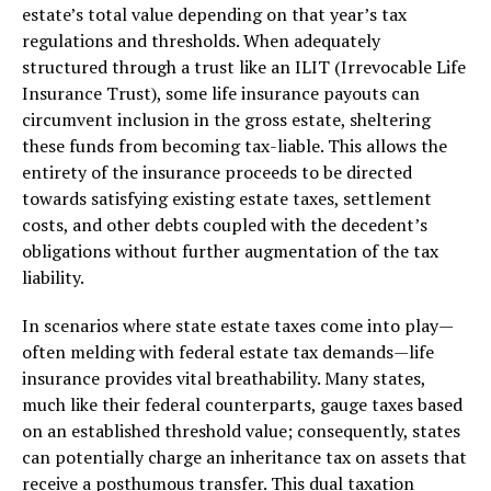
estate’s total value depending on that year’s tax
regulations and thresholds. When adequately
structured through a trust like an ILIT (Irrevocable Life
Insurance Trust), some life insurance payouts can
circumvent inclusion in the gross estate, sheltering
these funds from becoming tax-liable. This allows the
entirety of the insurance proceeds to be directed
towards satisfying existing estate taxes, settlement
costs, and other debts coupled with the decedent’s
obligations without further augmentation of the tax
liability.
In scenarios where state estate taxes come into play—
often melding with federal estate tax demands—life
insurance provides vital breathability. Many states,
much like their federal counterparts, gauge taxes based
on an established threshold value; consequently, states
can potentially charge an inheritance tax on assets that
receive a posthumous transfer. This dual taxation