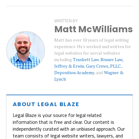
WRITTEN BY
Matt McWilliams
Matt has over 10 years of legal writing
experience. He's worked and written for
legal websites for serval websites
including
Truskett Law
,
Bruner Law,
Jeffrey & Erwin
,
Gary Crews, PLLC.
,
Deposition Academy
, and
Wagner &
Lynch
.
ABOUT LEGAL BLAZE
Legal Blaze is your source for legal related
information that is free and clear. Our content is
independently curated with an unbiased approach. Our
team consists of legal website writers, lawyers, and