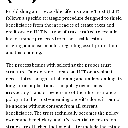
Establishing an Irrevocable Life Insurance Trust (ILIT)
follows a specific strategic procedure designed to shield
beneficiaries from the intricacies of estate taxes and
creditors. An ILIT is a type of trust crafted to exclude
life insurance proceeds from the taxable estate,
offering immense benefits regarding asset protection
and tax planning.
The process begins with selecting the proper trust
structure. One does not create an ILIT on a whim; it
necessitates thoughtful planning and understanding its
long-term implications. The policy owner must
irrevocably transfer ownership of their life insurance
policy into the trust—meaning once it’s done, it cannot
be undone without consent from all current
beneficiaries. The trust technically becomes the policy
owner and beneficiary, and it’s essential to ensure no
strings are attached that might later include the estate