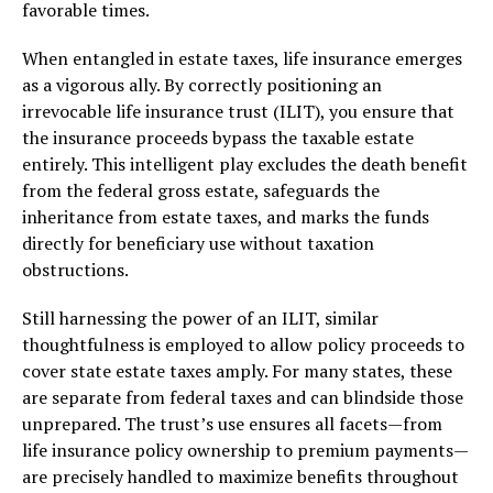
favorable times.
When entangled in estate taxes, life insurance emerges
as a vigorous ally. By correctly positioning an
irrevocable life insurance trust (ILIT), you ensure that
the insurance proceeds bypass the taxable estate
entirely. This intelligent play excludes the death benefit
from the federal gross estate, safeguards the
inheritance from estate taxes, and marks the funds
directly for beneficiary use without taxation
obstructions.
Still harnessing the power of an ILIT, similar
thoughtfulness is employed to allow policy proceeds to
cover state estate taxes amply. For many states, these
are separate from federal taxes and can blindside those
unprepared. The trust’s use ensures all facets—from
life insurance policy ownership to premium payments—
are precisely handled to maximize benefits throughout