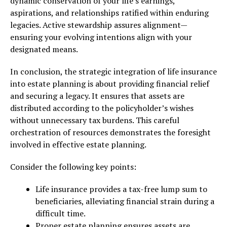
dynamic conservation of your life’s earnings,
aspirations, and relationships ratified within enduring
legacies. Active stewardship assures alignment—
ensuring your evolving intentions align with your
designated means.
In conclusion, the strategic integration of life insurance
into estate planning is about providing financial relief
and securing a legacy. It ensures that assets are
distributed according to the policyholder’s wishes
without unnecessary tax burdens. This careful
orchestration of resources demonstrates the foresight
involved in effective estate planning.
Consider the following key points:
Life insurance provides a tax-free lump sum to
beneficiaries, alleviating financial strain during a
difficult time.
Proper estate planning ensures assets are