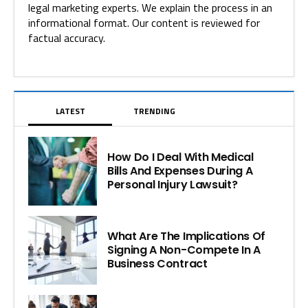
legal marketing experts. We explain the process in an
informational format. Our content is reviewed for
factual accuracy.
LATEST
TRENDING
How Do I Deal With Medical
Bills And Expenses During A
Personal Injury Lawsuit?
What Are The Implications Of
Signing A Non-Compete In A
Business Contract