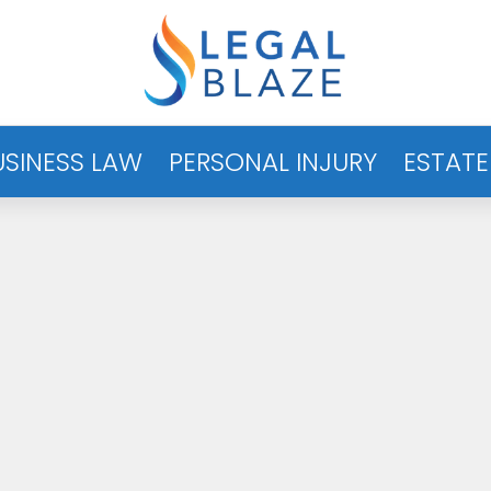
USINESS LAW
PERSONAL INJURY
ESTATE