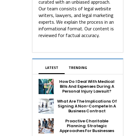
curated with an unbiased approach.
Our team consists of legal website
writers, lawyers, and legal marketing
experts. We explain the process in an
informational format. Our content is
reviewed for factual accuracy.
LATEST
TRENDING
How Do I Deal With Medical
Bills And Expenses During A
Personal Injury Lawsuit?
What Are The Implications Of
Signing A Non-Compete In A
Business Contract
Proactive Charitable
Planning: Strategic
Approaches For Businesses