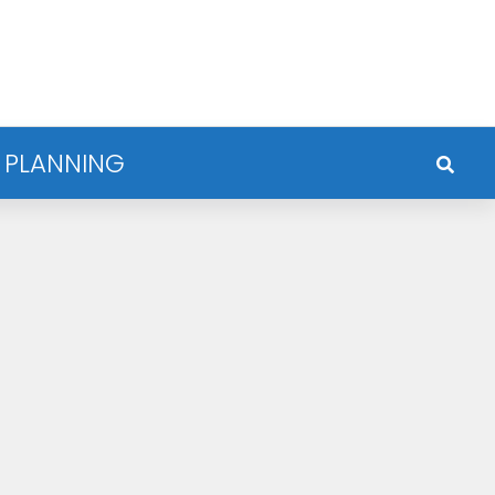
 PLANNING