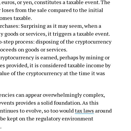
, euros, or yen, constitutes a taxable event. The
 loses from the sale compared to the initial
comes taxable.
rchases: Surprising as it may seem, when a
y goods or services, it triggers a taxable event.
o-step process: disposing of the cryptocurrency
roceeds on goods or services.
cryptocurrency is earned, perhaps by mining or
es provided, it is considered taxable income by
value of the cryptocurrency at the time it was
rencies can appear overwhelmingly complex,
vents provides a solid foundation. As this
ntinues to evolve, so too would
tax laws
around
t be kept on the regulatory environment
.