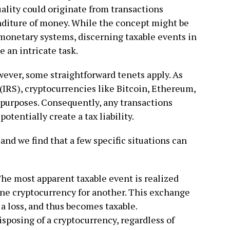
tuality could originate from transactions
nditure of money. While the concept might be
monetary systems, discerning taxable events in
e an intricate task.
ever, some straightforward tenets apply. As
(IRS), cryptocurrencies like Bitcoin, Ethereum,
 purposes. Consequently, any transactions
potentially create a tax liability.
 and we find that a few specific situations can
he most apparent taxable event is realized
one cryptocurrency for another. This exchange
r a loss, and thus becomes taxable.
isposing of a cryptocurrency, regardless of