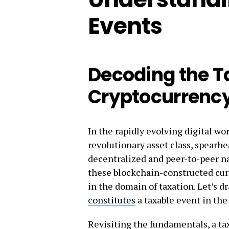
Events
Decoding the T
Cryptocurrenc
In the rapidly evolving digital w
revolutionary asset class, spear
decentralized and peer-to-peer na
these blockchain-constructed curr
in the domain of taxation. Let’s d
constitutes
a taxable event in the
Revisiting the fundamentals, a tax