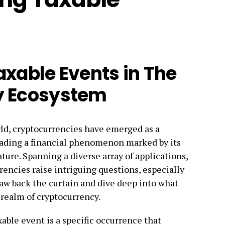
axable Events in The
y Ecosystem
orld, cryptocurrencies have emerged as a
heading a financial phenomenon marked by its
ture. Spanning a diverse array of applications,
encies raise intriguing questions, especially
raw back the curtain and dive deep into what
 realm of cryptocurrency.
able event is a specific occurrence that