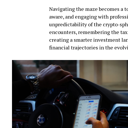
Navigating the maze becomes a to
aware, and engaging with profess
unpredictability of the crypto-sp
encounters, remembering the tax 
creating a smarter investment lan
financial trajectories in the evol