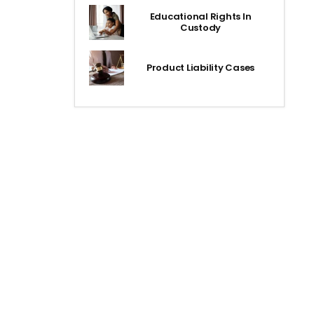
Educational Rights In
Custody
Product Liability Cases