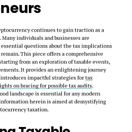
eneurs
ryptocurrency continues to gain traction as a
. Many individuals and businesses are
 essential questions about the tax implications
 remain. This piece offers a comprehensive
starting from an exploration of taxable events,
rements. It provides an enlightening journey
 introduces impactful strategies for
tax
ghts on bracing for possible tax audits
.
ood landscape is essential for any modern
 information herein is aimed at demystifying
tocurrency taxation.
ng Taxable