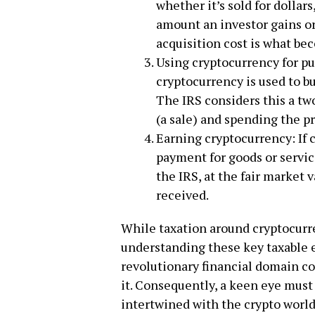
whether it’s sold for dollars
amount an investor gains or
acquisition cost is what be
Using cryptocurrency for pu
cryptocurrency is used to bu
The IRS considers this a tw
(a sale) and spending the p
Earning cryptocurrency: If 
payment for goods or servic
the IRS, at the fair market 
received.
While taxation around cryptocur
understanding these key taxable e
revolutionary financial domain co
it. Consequently, a keen eye mus
intertwined with the crypto world