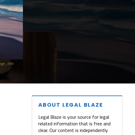
ge_title
ABOUT LEGAL BLAZE
Legal Blaze is your source for legal
related information that is free and
clear. Our content is independently