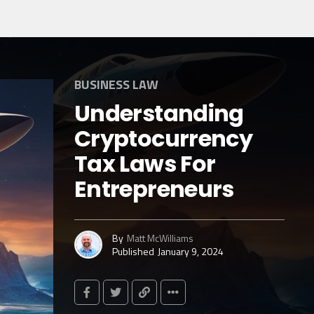
BUSINESS LAW
Understanding
Cryptocurrency
Tax Laws For
Entrepreneurs
By
Matt McWilliams
Published
January 9, 2024