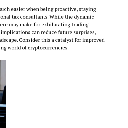
uch easier when being proactive, staying
ional tax consultants. While the dynamic
here may make for exhilarating trading
implications can reduce future surprises,
dscape. Consider this a catalyst for improved
ving world of cryptocurrencies.