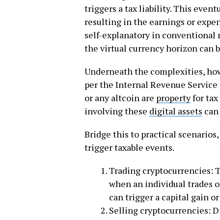
triggers a tax liability. This even
resulting in the earnings or expe
self-explanatory in conventional 
the virtual currency horizon can b
Underneath the complexities, how
per the Internal Revenue Service 
or any altcoin are
property
for tax
involving these
digital assets
can 
Bridge this to practical scenarios,
trigger taxable events.
Trading cryptocurrencies: T
when an individual trades 
can trigger a capital gain o
Selling cryptocurrencies: D