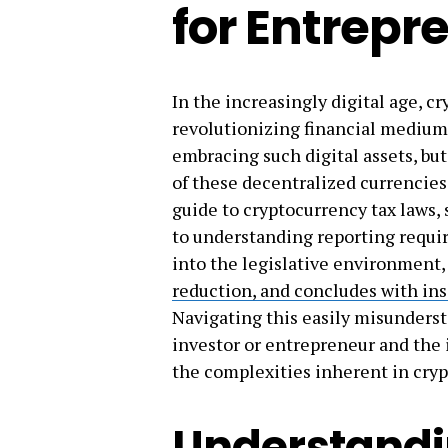
for Entrepr
In the increasingly digital age, c
revolutionizing financial medium
embracing such digital assets, but
of these decentralized currencies
guide to cryptocurrency tax laws, 
to understanding reporting requi
into the legislative environment,
reduction, and concludes with insi
Navigating this easily misunderst
investor or entrepreneur and the
the complexities inherent in cryp
Understandi