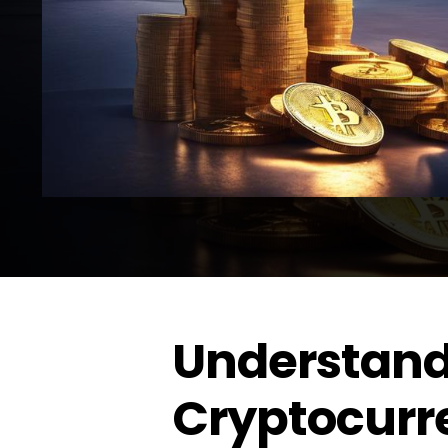
Understand
Cryptocurr