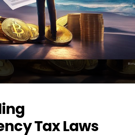
#ima
ing
ency Tax Laws