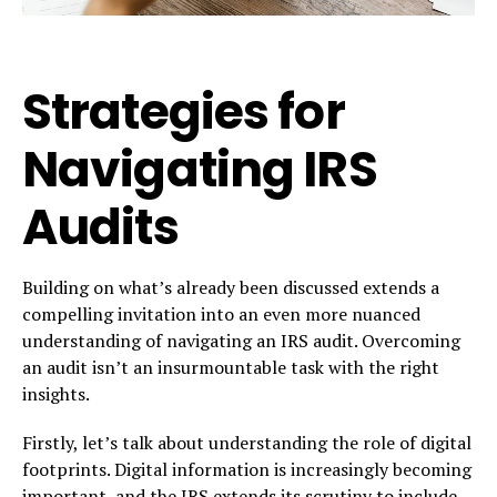
Strategies for
Navigating IRS
Audits
Building on what’s already been discussed extends a
compelling invitation into an even more nuanced
understanding of navigating an IRS audit. Overcoming
an audit isn’t an insurmountable task with the right
insights.
Firstly, let’s talk about understanding the role of digital
footprints. Digital information is increasingly becoming
important, and the IRS extends its scrutiny to include