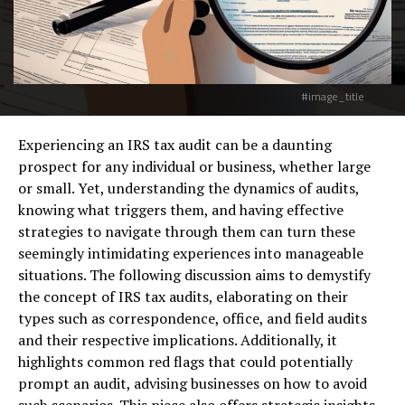
#image_title
Experiencing an IRS tax audit can be a daunting
prospect for any individual or business, whether large
or small. Yet, understanding the dynamics of audits,
knowing what triggers them, and having effective
strategies to navigate through them can turn these
seemingly intimidating experiences into manageable
situations. The following discussion aims to demystify
the concept of IRS tax audits, elaborating on their
types such as correspondence, office, and field audits
and their respective implications. Additionally, it
highlights common red flags that could potentially
prompt an audit, advising businesses on how to avoid
such scenarios. This piece also offers strategic insights