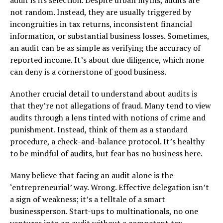
not random. Instead, they are usually triggered by
incongruities in tax returns, inconsistent financial
information, or substantial business losses. Sometimes,
an audit can be as simple as verifying the accuracy of
reported income. It’s about due diligence, which none
can deny is a cornerstone of good business.
Another crucial detail to understand about audits is
that they’re not allegations of fraud. Many tend to view
audits through a lens tinted with notions of crime and
punishment. Instead, think of them as a standard
procedure, a check-and-balance protocol. It’s healthy
to be mindful of audits, but fear has no business here.
Many believe that facing an audit alone is the
‘entrepreneurial’ way. Wrong. Effective delegation isn’t
a sign of weakness; it’s a telltale of a smart
businessperson. Start-ups to multinationals, no one
ventures into an audit without a competent tax