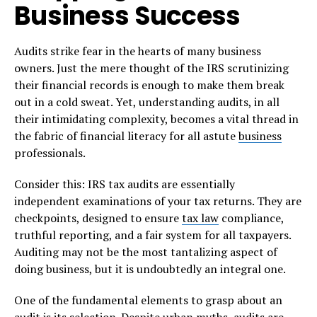
Business Success
Audits strike fear in the hearts of many business
owners. Just the mere thought of the IRS scrutinizing
their financial records is enough to make them break
out in a cold sweat. Yet, understanding audits, in all
their intimidating complexity, becomes a vital thread in
the fabric of financial literacy for all astute
business
professionals.
Consider this: IRS tax audits are essentially
independent examinations of your tax returns. They are
checkpoints, designed to ensure
tax law
compliance,
truthful reporting, and a fair system for all taxpayers.
Auditing may not be the most tantalizing aspect of
doing business, but it is undoubtedly an integral one.
One of the fundamental elements to grasp about an
audit is its selection. Despite urban myths, audits are