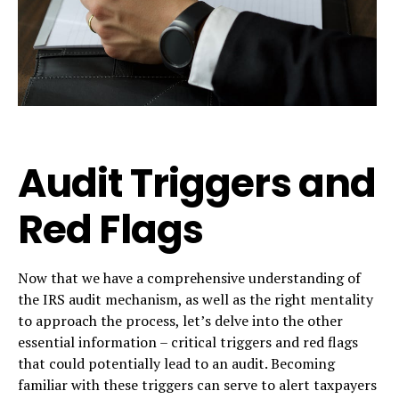
Audit Triggers and
Red Flags
Now that we have a comprehensive understanding of
the IRS audit mechanism, as well as the right mentality
to approach the process, let’s delve into the other
essential information – critical triggers and red flags
that could potentially lead to an audit. Becoming
familiar with these triggers can serve to alert taxpayers