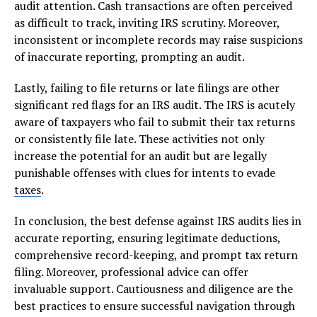
audit attention. Cash transactions are often perceived
as difficult to track, inviting IRS scrutiny. Moreover,
inconsistent or incomplete records may raise suspicions
of inaccurate reporting, prompting an audit.
Lastly, failing to file returns or late filings are other
significant red flags for an IRS audit. The IRS is acutely
aware of taxpayers who fail to submit their tax returns
or consistently file late. These activities not only
increase the potential for an audit but are legally
punishable offenses with clues for intents to evade
taxes
.
In conclusion, the best defense against IRS audits lies in
accurate reporting, ensuring legitimate deductions,
comprehensive record-keeping, and prompt tax return
filing. Moreover, professional advice can offer
invaluable support. Cautiousness and diligence are the
best practices to ensure successful navigation through