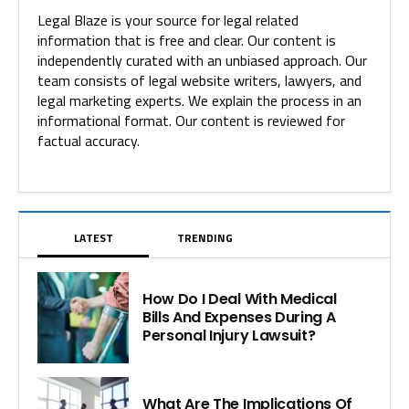
Legal Blaze is your source for legal related
information that is free and clear. Our content is
independently curated with an unbiased approach. Our
team consists of legal website writers, lawyers, and
legal marketing experts. We explain the process in an
informational format. Our content is reviewed for
factual accuracy.
LATEST
TRENDING
How Do I Deal With Medical
Bills And Expenses During A
Personal Injury Lawsuit?
What Are The Implications Of