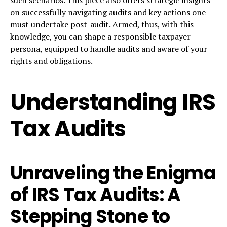
on successfully navigating audits and key actions one
must undertake post-audit. Armed, thus, with this
knowledge, you can shape a responsible taxpayer
persona, equipped to handle audits and aware of your
rights and obligations.
Understanding IRS
Tax Audits
Unraveling the Enigma
of IRS Tax Audits: A
Stepping Stone to