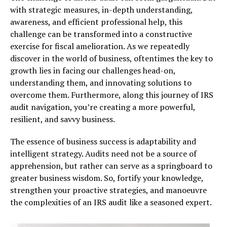
with strategic measures, in-depth understanding,
awareness, and efficient professional help, this
challenge can be transformed into a constructive
exercise for fiscal amelioration. As we repeatedly
discover in the world of business, oftentimes the key to
growth lies in facing our challenges head-on,
understanding them, and innovating solutions to
overcome them. Furthermore, along this journey of IRS
audit navigation, you’re creating a more powerful,
resilient, and savvy business.
The essence of business success is adaptability and
intelligent strategy. Audits need not be a source of
apprehension, but rather can serve as a springboard to
greater business wisdom. So, fortify your knowledge,
strengthen your proactive strategies, and manoeuvre
the complexities of an IRS audit like a seasoned expert.