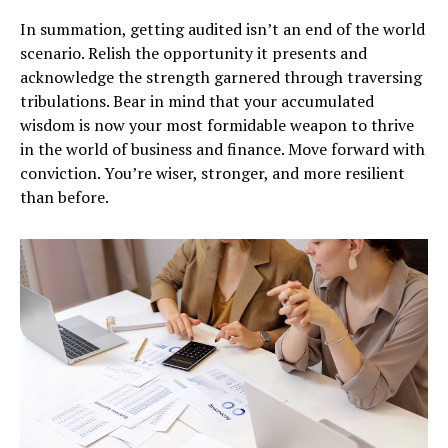
In summation, getting audited isn’t an end of the world
scenario. Relish the opportunity it presents and
acknowledge the strength garnered through traversing
tribulations. Bear in mind that your accumulated
wisdom is now your most formidable weapon to thrive
in the world of business and finance. Move forward with
conviction. You’re wiser, stronger, and more resilient
than before.