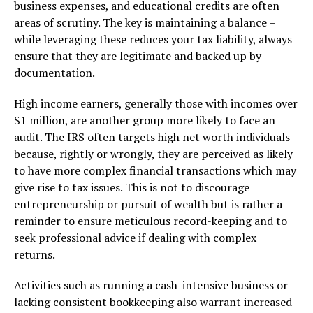
business expenses, and educational credits are often
areas of scrutiny. The key is maintaining a balance –
while leveraging these reduces your tax liability, always
ensure that they are legitimate and backed up by
documentation.
High income earners, generally those with incomes over
$1 million, are another group more likely to face an
audit. The IRS often targets high net worth individuals
because, rightly or wrongly, they are perceived as likely
to have more complex financial transactions which may
give rise to tax issues. This is not to discourage
entrepreneurship or pursuit of wealth but is rather a
reminder to ensure meticulous record-keeping and to
seek professional advice if dealing with complex
returns.
Activities such as running a cash-intensive business or
lacking consistent bookkeeping also warrant increased