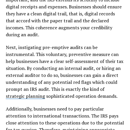
digital receipts and expenses. Businesses should ensure
they have a clean digital trail, that is, digital records
that accord with the paper trail and the declared
incomes. This coherence augments your credibility
during an audit.
Next, instigating pre-emptive audits can be
instrumental. This voluntary, preventive measure can
help businesses have a clear self-assessment of their tax
situation. By conducting an internal audit, or hiring an
external auditor to do so, businesses can gain a direct
understanding of any potential red flags which could
prompt an IRS audit. This is exactly the kind of
strategic planning
sophisticated operation demands.
Additionally, businesses need to pay particular
attention to international transactions. The IRS pays
close attention to these operations due to the potential
for tax evasion. Therefore, maintaining appropriate