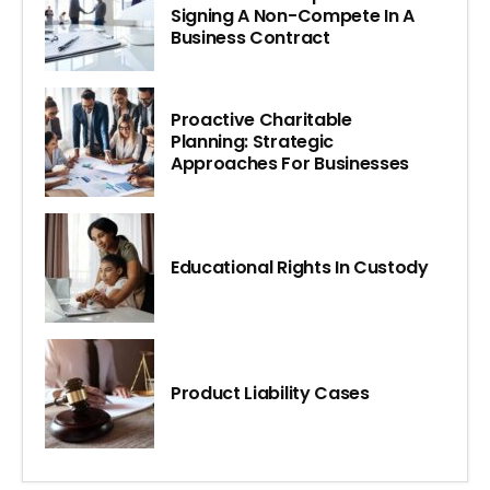
Signing A Non-Compete In A
Business Contract
Proactive Charitable
Planning: Strategic
Approaches For Businesses
Educational Rights In Custody
Product Liability Cases