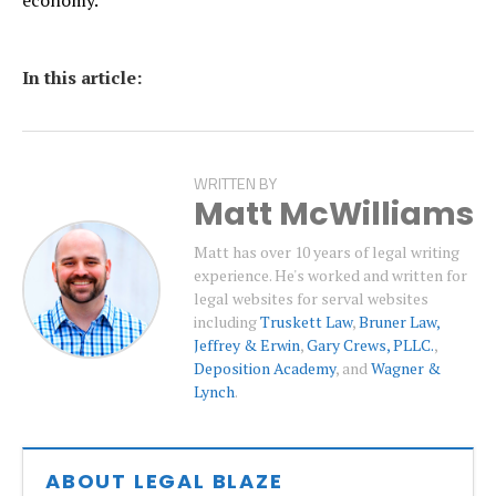
In this article:
WRITTEN BY
Matt McWilliams
Matt has over 10 years of legal writing
experience. He's worked and written for
legal websites for serval websites
including
Truskett Law
,
Bruner Law,
Jeffrey & Erwin
,
Gary Crews, PLLC.
,
Deposition Academy
, and
Wagner &
Lynch
.
ABOUT LEGAL BLAZE