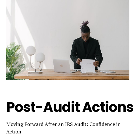
Post-Audit Actions
Moving Forward After an IRS Audit: Confidence in
Action