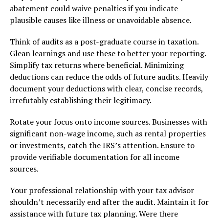
abatement could waive penalties if you indicate
plausible causes like illness or unavoidable absence.
Think of audits as a post-graduate course in taxation.
Glean learnings and use these to better your reporting.
Simplify tax returns where beneficial. Minimizing
deductions can reduce the odds of future audits. Heavily
document your deductions with clear, concise records,
irrefutably establishing their legitimacy.
Rotate your focus onto income sources. Businesses with
significant non-wage income, such as rental properties
or investments, catch the IRS’s attention. Ensure to
provide verifiable documentation for all income
sources.
Your professional relationship with your tax advisor
shouldn’t necessarily end after the audit. Maintain it for
assistance with future tax planning. Were there