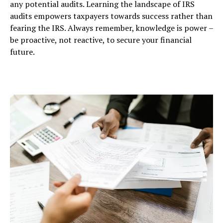
any potential audits. Learning the landscape of IRS
audits empowers taxpayers towards success rather than
fearing the IRS. Always remember, knowledge is power –
be proactive, not reactive, to secure your financial
future.