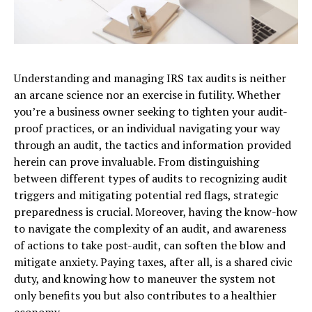
Understanding and managing IRS tax audits is neither
an arcane science nor an exercise in futility. Whether
you’re a business owner seeking to tighten your audit-
proof practices, or an individual navigating your way
through an audit, the tactics and information provided
herein can prove invaluable. From distinguishing
between different types of audits to recognizing audit
triggers and mitigating potential red flags, strategic
preparedness is crucial. Moreover, having the know-how
to navigate the complexity of an audit, and awareness
of actions to take post-audit, can soften the blow and
mitigate anxiety. Paying taxes, after all, is a shared civic
duty, and knowing how to maneuver the system not
only benefits you but also contributes to a healthier
economy.