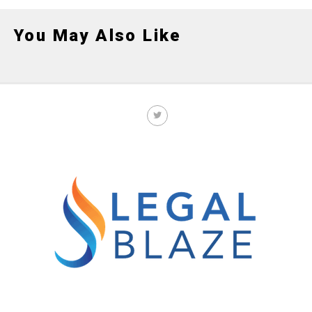
You May Also Like