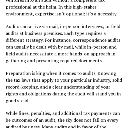
professional at the helm. In this high-stakes
environment, expertise isn’t optional; it’s a necessity.
Audits can arrive via mail, in-person interviews, or field
audits at business premises. Each type requires a
different strategy. For instance, correspondence audits
can usually be dealt with by mail, while in-person and
field audits necessitate a more hands-on approach in
gathering and presenting required documents.
Preparation is king when it comes to audits. Knowing
the tax laws that apply to your particular industry, solid
record-keeping, and a clear understanding of your
rights and obligations during the audit will stand you in
good stead.
While fines, penalties, and additional tax payments can
be outcomes of an audit, the sky does not fall on every
audited business. Many audits end in favor of the