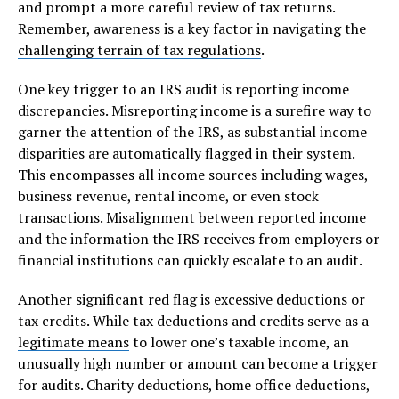
and prompt a more careful review of tax returns.
Remember, awareness is a key factor in
navigating the
challenging terrain of tax regulations
.
One key trigger to an IRS audit is reporting income
discrepancies. Misreporting income is a surefire way to
garner the attention of the IRS, as substantial income
disparities are automatically flagged in their system.
This encompasses all income sources including wages,
business revenue, rental income, or even stock
transactions. Misalignment between reported income
and the information the IRS receives from employers or
financial institutions can quickly escalate to an audit.
Another significant red flag is excessive deductions or
tax credits. While tax deductions and credits serve as a
legitimate means
to lower one’s taxable income, an
unusually high number or amount can become a trigger
for audits. Charity deductions, home office deductions,