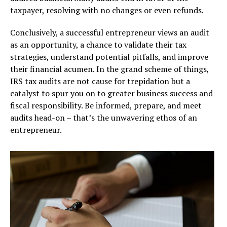
taxpayer, resolving with no changes or even refunds.
Conclusively, a successful entrepreneur views an audit
as an opportunity, a chance to validate their tax
strategies, understand potential pitfalls, and improve
their financial acumen. In the grand scheme of things,
IRS tax audits are not cause for trepidation but a
catalyst to spur you on to greater business success and
fiscal responsibility. Be informed, prepare, and meet
audits head-on – that’s the unwavering ethos of an
entrepreneur.