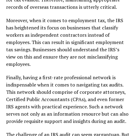
records of overseas transactions is utterly critical.
Moreover, when it comes to employment tax, the IRS
has heightened its focus on businesses that classify
workers as independent contractors instead of
employees. This can result in significant employment
tax savings. Businesses should understand the IRS’s
view on this and ensure they are not misclassifying
employees.
Finally, having a first-rate professional network is
indispensable when it comes to navigating tax audits.
This network should comprise of corporate attorneys,
Certified Public Accountants (CPAs), and even former
IRS agents with practical experience. Such a network
serves not only as an information resource but can also
provide requisite support and insights during an audit.
The challenge of an IRS audit can seem gargantuan. But