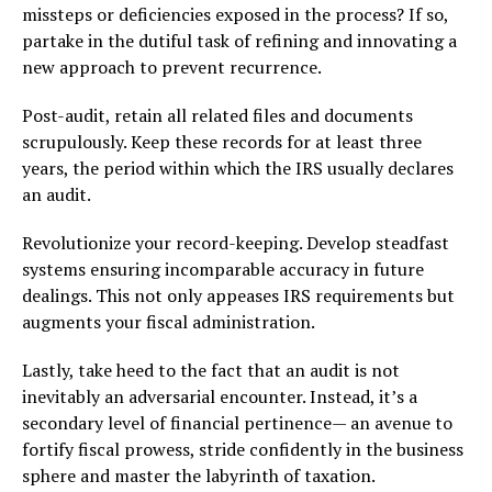
missteps or deficiencies exposed in the process? If so,
partake in the dutiful task of refining and innovating a
new approach to prevent recurrence.
Post-audit, retain all related files and documents
scrupulously. Keep these records for at least three
years, the period within which the IRS usually declares
an audit.
Revolutionize your record-keeping. Develop steadfast
systems ensuring incomparable accuracy in future
dealings. This not only appeases IRS requirements but
augments your fiscal administration.
Lastly, take heed to the fact that an audit is not
inevitably an adversarial encounter. Instead, it’s a
secondary level of financial pertinence— an avenue to
fortify fiscal prowess, stride confidently in the business
sphere and master the labyrinth of taxation.