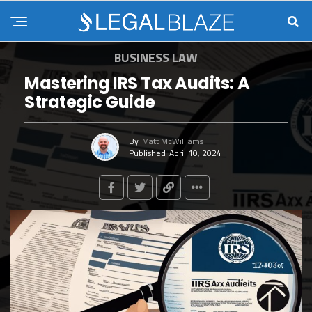
BUSINESS LAW
Mastering IRS Tax Audits: A
Strategic Guide
By
Matt McWilliams
Published
April 10, 2024