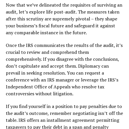
Now that we’ve delineated the requisites of surviving an
audit, let’s explore life post-audit. The measures taken
after this scrutiny are supremely pivotal – they shape
your business’s fiscal future and safeguard it against
any comparable instance in the future.
Once the IRS communicates the results of the audit, it’s
crucial to review and comprehend them
comprehensively. If you disagree with the conclusions,
don’t capitulate and accept them. Diplomacy can
prevail in seeking resolution. You can request a
conference with an IRS manager or leverage the IRS’s
Independent Office of Appeals who resolve tax
controversies without litigation.
If you find yourself in a position to pay penalties due to
the audit’s outcome, remember negotiating isn’t off the
table. IRS offers an installment agreement permitting
taxpayers to pay their debt in a span and penalty