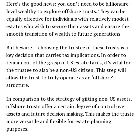
Here’s the good news: you don’t need to be billionaire-
level wealthy to explore offshore trusts. They can be
equally effective for individuals with relatively modest
estates who wish to secure their assets and ensure the
smooth transition of wealth to future generations.
But beware — choosing the trustee of these trusts is a
key decision that carries tax implications. In order to
remain out of the grasp of US estate taxes, it’s vital for
the trustee to also be a non-US citizen. This step will
allow the trust to truly operate as an ‘offshore’
structure.
In comparison to the strategy of gifting non-US assets,
offshore trusts offer a certain degree of control over
assets and future decision making. This makes the trusts
more versatile and flexible for estate planning
purposes.