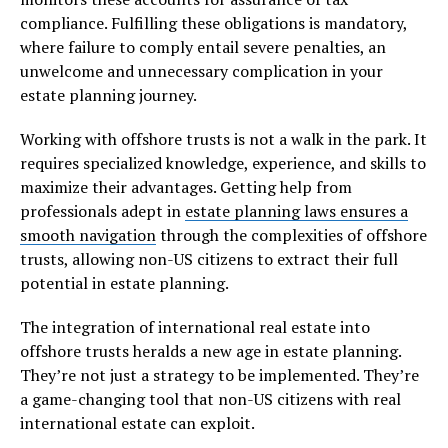
compliance. Fulfilling these obligations is mandatory,
where failure to comply entail severe penalties, an
unwelcome and unnecessary complication in your
estate planning journey.
Working with offshore trusts is not a walk in the park. It
requires specialized knowledge, experience, and skills to
maximize their advantages. Getting help from
professionals adept in
estate planning laws ensures a
smooth navigation
through the complexities of offshore
trusts, allowing non-US citizens to extract their full
potential in estate planning.
The integration of international real estate into
offshore trusts heralds a new age in estate planning.
They’re not just a strategy to be implemented. They’re
a game-changing tool that non-US citizens with real
international estate can exploit.