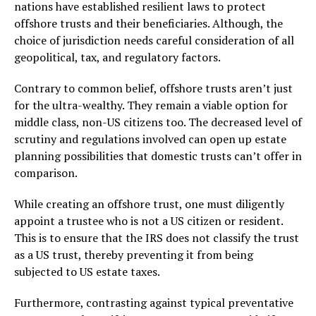
nations have established resilient laws to protect
offshore trusts and their beneficiaries. Although, the
choice of jurisdiction needs careful consideration of all
geopolitical, tax, and regulatory factors.
Contrary to common belief, offshore trusts aren’t just
for the ultra-wealthy. They remain a viable option for
middle class, non-US citizens too. The decreased level of
scrutiny and regulations involved can open up estate
planning possibilities that domestic trusts can’t offer in
comparison.
While creating an offshore trust, one must diligently
appoint a trustee who is not a US citizen or resident.
This is to ensure that the IRS does not classify the trust
as a US trust, thereby preventing it from being
subjected to US estate taxes.
Furthermore, contrasting against typical preventative