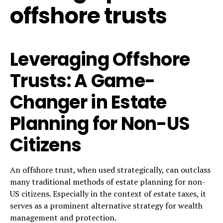
offshore trusts
Leveraging Offshore
Trusts: A Game-
Changer in Estate
Planning for Non-US
Citizens
An offshore trust, when used strategically, can outclass
many traditional methods of estate planning for non-
US citizens. Especially in the context of estate taxes, it
serves as a prominent alternative strategy for wealth
management and protection.