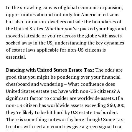
In the sprawling canvas of global economic expansion,
opportunities abound not only for American citizens
but also for nation-dwellers outside the boundaries of
the United States. Whether you’ve packed your bags and
moved stateside or you’re across the globe with assets
socked away in the US, understanding the key dynamics
of estate laws applicable for non-US citizens is
essential.
Dancing with United States Estate Tax:
The odds are
good that you might be pondering over your financial
chessboard and wondering – What confluence does
United States estate tax have with non-US citizens? A
significant factor to consider are worldwide assets. If a
non-US citizen has worldwide assets exceeding $60,000,
they’re likely to be hit hard by U.S estate tax burden.
There is something noteworthy here though! Some tax
treaties with certain countries give a green signal to a