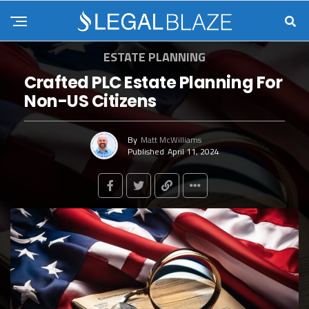
ESTATE PLANNING
Crafted PLC Estate Planning For
Non-US Citizens
By
Matt McWilliams
Published
April 11, 2024