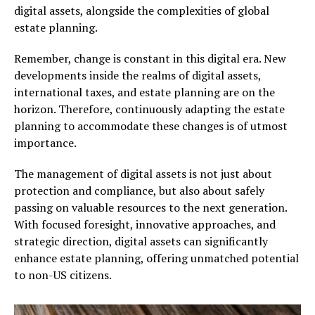
digital assets, alongside the complexities of global
estate planning.
Remember, change is constant in this digital era. New
developments inside the realms of digital assets,
international taxes, and estate planning are on the
horizon. Therefore, continuously adapting the estate
planning to accommodate these changes is of utmost
importance.
The management of digital assets is not just about
protection and compliance, but also about safely
passing on valuable resources to the next generation.
With focused foresight, innovative approaches, and
strategic direction, digital assets can significantly
enhance estate planning, offering unmatched potential
to non-US citizens.