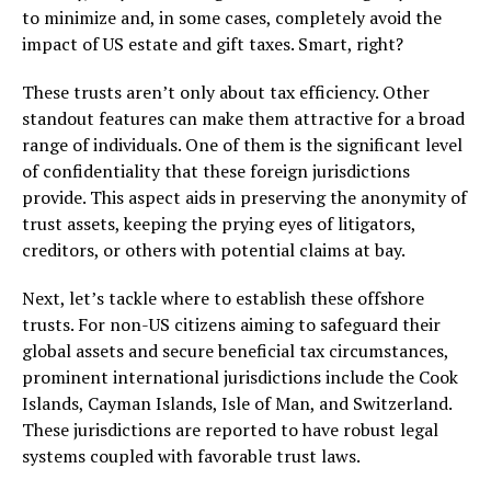
to minimize and, in some cases, completely avoid the
impact of US estate and gift taxes. Smart, right?
These trusts aren’t only about tax efficiency. Other
standout features can make them attractive for a broad
range of individuals. One of them is the significant level
of confidentiality that these foreign jurisdictions
provide. This aspect aids in preserving the anonymity of
trust assets, keeping the prying eyes of litigators,
creditors, or others with potential claims at bay.
Next, let’s tackle where to establish these offshore
trusts. For non-US citizens aiming to safeguard their
global assets and secure beneficial tax circumstances,
prominent international jurisdictions include the Cook
Islands, Cayman Islands, Isle of Man, and Switzerland.
These jurisdictions are reported to have robust legal
systems coupled with favorable trust laws.