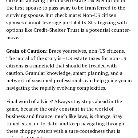
citizens, allowing the unused estate tax exemption of
the first spouse to pass away to be transferred to the
surviving spouse. But check mate! Non-US citizen
spouses cannot leverage portability. Strategizing with
options like Credit-Shelter Trust is a potential counter-
move.
Grain of Caution:
Brace yourselves, non-US citizens.
The moral of the story is – US estate taxes for non-US
citizens is a minefield that should be treaded with
caution. Granular knowledge, smart planning, and a
network of seasoned professionals can help guide you in
navigating the rapidly evolving complexities.
Final word of advice? Always stay steps ahead in the
game, because the only constant in the world of
business and finance, much like laws, is change. Stay
tuned, stay up-to-date, and keep navigating through
these choppy waters with a sure-footedness that is