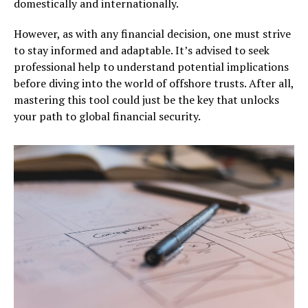
domestically and internationally.
However, as with any financial decision, one must strive
to stay informed and adaptable. It’s advised to seek
professional help to understand potential implications
before diving into the world of offshore trusts. After all,
mastering this tool could just be the key that unlocks
your path to global financial security.