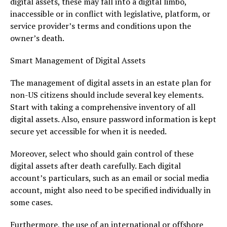
digital assets, these may fall into a digital limbo,
inaccessible or in conflict with legislative, platform, or
service provider’s terms and conditions upon the
owner’s death.
Smart Management of Digital Assets
The management of digital assets in an estate plan for
non-US citizens should include several key elements.
Start with taking a comprehensive inventory of all
digital assets. Also, ensure password information is kept
secure yet accessible for when it is needed.
Moreover, select who should gain control of these
digital assets after death carefully. Each digital
account’s particulars, such as an email or social media
account, might also need to be specified individually in
some cases.
Furthermore, the use of an international or offshore