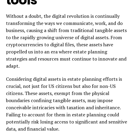
Without a doubt, the digital revolution is continually
transforming the ways we communicate, work, and do
business, causing a shift from traditional tangible assets
to the rapidly growing universe of digital assets. From
cryptocurrencies to digital files, these assets have
propelled us into an era where estate planning
strategies and resources must continue to innovate and
adapt.
Considering digital assets in estate planning efforts is
crucial, not just for US citizens but also for non-US
citizens. These assets, exempt from the physical
boundaries confining tangible assets, may impose
conceivable intricacies with taxation and inheritance.
Failing to account for them in estate planning could
potentially risk losing access to significant and sensitive
data, and financial value.