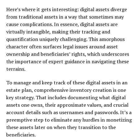
Here’s where it gets interesting: digital assets diverge
from traditional assets in a way that sometimes may
cause complications. In essence, digital assets are
virtually intangible, making their tracking and
quantification uniquely challenging. This amorphous
character often surfaces legal issues around asset
ownership and beneficiaries’ rights, which underscores
the importance of expert guidance in navigating these
terrains.
To manage and keep track of these digital assets in an
estate plan, comprehensive inventory creation is one
key strategy. That includes documenting what digital
assets one owns, their approximate values, and crucial
account details such as usernames and passwords. It’s a
preemptive step to eliminate any hurdles in monetizing
these assets later on when they transition to the
beneficiaries.