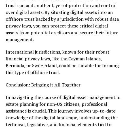
trust can add another layer of protection and control
over digital assets. By situating digital assets into an
offshore trust backed by a jurisdiction with robust data
privacy laws, you can protect these critical digital
assets from potential creditors and secure their future
management.
International jurisdictions, known for their robust
financial privacy laws, like the Cayman Islands,
Bermuda, or Switzerland, could be suitable for forming
this type of offshore trust.
Conclusion: Bringing it All Together
In navigating the course of digital asset management in
estate planning for non-US citizens, professional
assistance is crucial. This journey involves up-to-date
knowledge of the digital landscape, understanding the
technical, legislative, and financial elements tied to