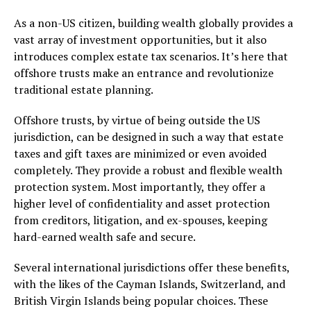
As a non-US citizen, building wealth globally provides a
vast array of investment opportunities, but it also
introduces complex estate tax scenarios. It’s here that
offshore trusts make an entrance and revolutionize
traditional estate planning.
Offshore trusts, by virtue of being outside the US
jurisdiction, can be designed in such a way that estate
taxes and gift taxes are minimized or even avoided
completely. They provide a robust and flexible wealth
protection system. Most importantly, they offer a
higher level of confidentiality and asset protection
from creditors, litigation, and ex-spouses, keeping
hard-earned wealth safe and secure.
Several international jurisdictions offer these benefits,
with the likes of the Cayman Islands, Switzerland, and
British Virgin Islands being popular choices. These