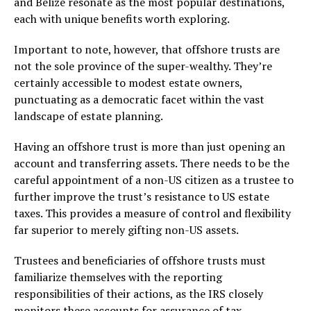
and Belize resonate as the most popular destinations,
each with unique benefits worth exploring.
Important to note, however, that offshore trusts are
not the sole province of the super-wealthy. They’re
certainly accessible to modest estate owners,
punctuating as a democratic facet within the vast
landscape of estate planning.
Having an offshore trust is more than just opening an
account and transferring assets. There needs to be the
careful appointment of a non-US citizen as a trustee to
further improve the trust’s resistance to US estate
taxes. This provides a measure of control and flexibility
far superior to merely gifting non-US assets.
Trustees and beneficiaries of offshore trusts must
familiarize themselves with the reporting
responsibilities of their actions, as the IRS closely
monitors these accounts for assurance of tax