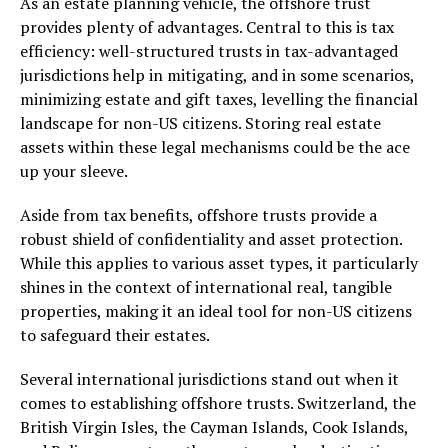
As an estate planning vehicle, the offshore trust
provides plenty of advantages. Central to this is tax
efficiency: well-structured trusts in tax-advantaged
jurisdictions help in mitigating, and in some scenarios,
minimizing estate and gift taxes, levelling the financial
landscape for non-US citizens. Storing real estate
assets within these legal mechanisms could be the ace
up your sleeve.
Aside from tax benefits, offshore trusts provide a
robust shield of confidentiality and asset protection.
While this applies to various asset types, it particularly
shines in the context of international real, tangible
properties, making it an ideal tool for non-US citizens
to safeguard their estates.
Several international jurisdictions stand out when it
comes to establishing offshore trusts. Switzerland, the
British Virgin Isles, the Cayman Islands, Cook Islands,