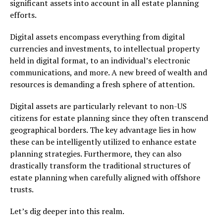
significant assets into account in all estate planning
efforts.
Digital assets encompass everything from digital
currencies and investments, to intellectual property
held in digital format, to an individual’s electronic
communications, and more. A new breed of wealth and
resources is demanding a fresh sphere of attention.
Digital assets are particularly relevant to non-US
citizens for estate planning since they often transcend
geographical borders. The key advantage lies in how
these can be intelligently utilized to enhance estate
planning strategies. Furthermore, they can also
drastically transform the traditional structures of
estate planning when carefully aligned with offshore
trusts.
Let’s dig deeper into this realm.