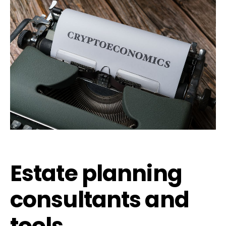
Estate planning
consultants and
tools