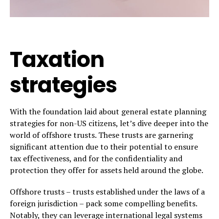
Taxation
strategies
With the foundation laid about general estate planning
strategies for non-US citizens, let’s dive deeper into the
world of offshore trusts. These trusts are garnering
significant attention due to their potential to ensure
tax effectiveness, and for the confidentiality and
protection they offer for assets held around the globe.
Offshore trusts – trusts established under the laws of a
foreign jurisdiction – pack some compelling benefits.
Notably, they can leverage international legal systems