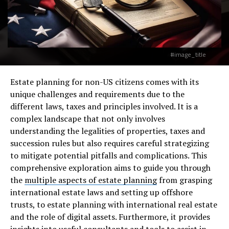
#image_title
Estate planning for non-US citizens comes with its
unique challenges and requirements due to the
different laws, taxes and principles involved. It is a
complex landscape that not only involves
understanding the legalities of properties, taxes and
succession rules but also requires careful strategizing
to mitigate potential pitfalls and complications. This
comprehensive exploration aims to guide you through
the
multiple aspects of estate planning
from grasping
international estate laws and setting up offshore
trusts, to estate planning with international real estate
and the role of digital assets. Furthermore, it provides
insights into useful consultants and tools to assist in