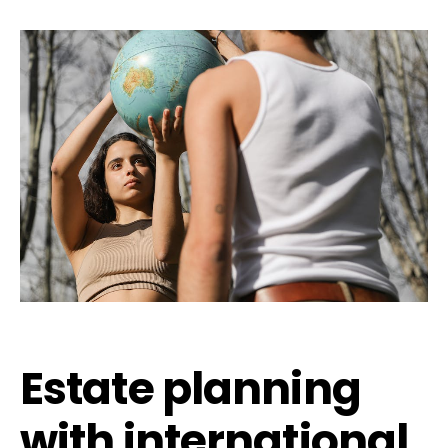
Estate planning
with international