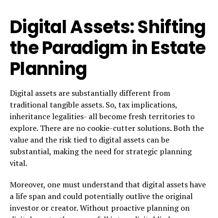
Digital Assets: Shifting
the Paradigm in Estate
Planning
Digital assets are substantially different from
traditional tangible assets. So, tax implications,
inheritance legalities- all become fresh territories to
explore. There are no cookie-cutter solutions. Both the
value and the risk tied to digital assets can be
substantial, making the need for strategic planning
vital.
Moreover, one must understand that digital assets have
a life span and could potentially outlive the original
investor or creator. Without proactive planning on