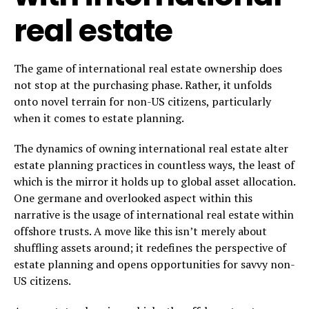
real estate
The game of international real estate ownership does
not stop at the purchasing phase. Rather, it unfolds
onto novel terrain for non-US citizens, particularly
when it comes to estate planning.
The dynamics of owning international real estate alter
estate planning practices in countless ways, the least of
which is the mirror it holds up to global asset allocation.
One germane and overlooked aspect within this
narrative is the usage of international real estate within
offshore trusts. A move like this isn’t merely about
shuffling assets around; it redefines the perspective of
estate planning and opens opportunities for savvy non-
US citizens.