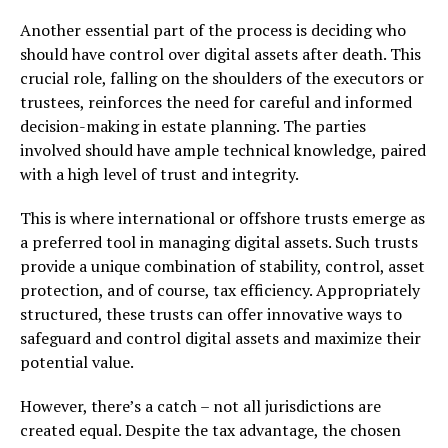
Another essential part of the process is deciding who
should have control over digital assets after death. This
crucial role, falling on the shoulders of the executors or
trustees, reinforces the need for careful and informed
decision-making in estate planning. The parties
involved should have ample technical knowledge, paired
with a high level of trust and integrity.
This is where international or offshore trusts emerge as
a preferred tool in managing digital assets. Such trusts
provide a unique combination of stability, control, asset
protection, and of course, tax efficiency. Appropriately
structured, these trusts can offer innovative ways to
safeguard and control digital assets and maximize their
potential value.
However, there’s a catch – not all jurisdictions are
created equal. Despite the tax advantage, the chosen