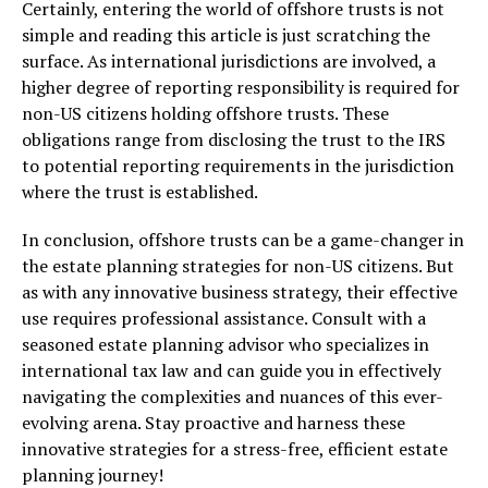
Certainly, entering the world of offshore trusts is not
simple and reading this article is just scratching the
surface. As international jurisdictions are involved, a
higher degree of reporting responsibility is required for
non-US citizens holding offshore trusts. These
obligations range from disclosing the trust to the IRS
to potential reporting requirements in the jurisdiction
where the trust is established.
In conclusion, offshore trusts can be a game-changer in
the estate planning strategies for non-US citizens. But
as with any innovative business strategy, their effective
use requires professional assistance. Consult with a
seasoned estate planning advisor who specializes in
international tax law and can guide you in effectively
navigating the complexities and nuances of this ever-
evolving arena. Stay proactive and harness these
innovative strategies for a stress-free, efficient estate
planning journey!