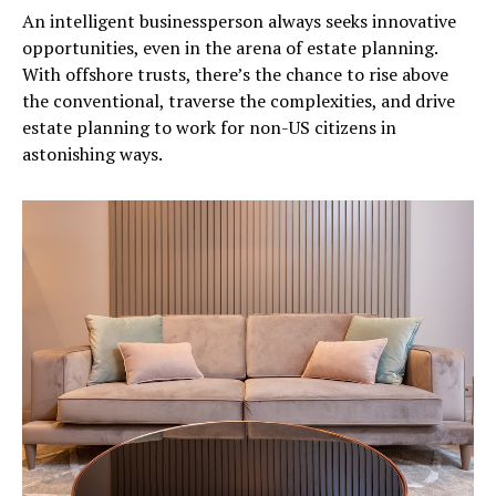
An intelligent businessperson always seeks innovative
opportunities, even in the arena of estate planning.
With offshore trusts, there’s the chance to rise above
the conventional, traverse the complexities, and drive
estate planning to work for non-US citizens in
astonishing ways.