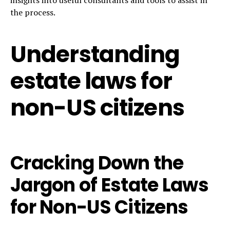
the process.
Understanding
estate laws for
non-US citizens
Cracking Down the
Jargon of Estate Laws
for Non-US Citizens