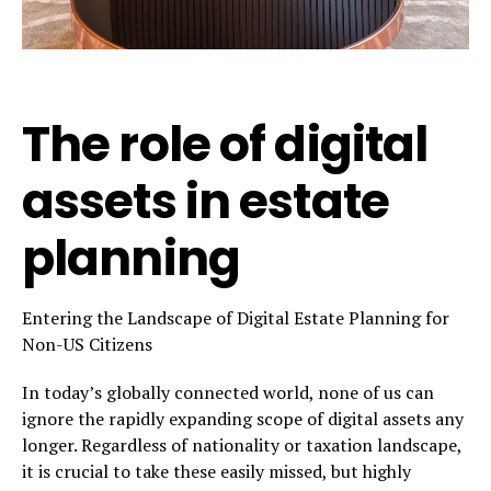
The role of digital
assets in estate
planning
Entering the Landscape of Digital Estate Planning for
Non-US Citizens
In today’s globally connected world, none of us can
ignore the rapidly expanding scope of digital assets any
longer. Regardless of nationality or taxation landscape,
it is crucial to take these easily missed, but highly