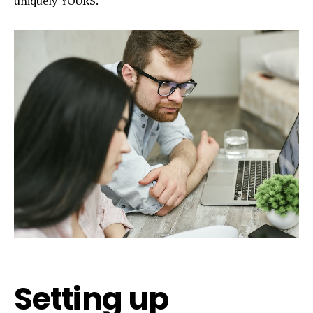
uniquely YOURS.
Setting up