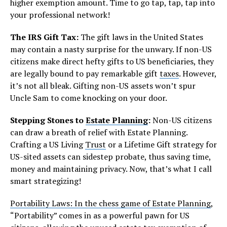
higher exemption amount. Time to go tap, tap, tap into
your professional network!
The IRS Gift Tax:
The gift laws in the United States
may contain a nasty surprise for the unwary. If non-US
citizens make direct hefty gifts to US beneficiaries, they
are legally bound to pay remarkable gift
taxes
. However,
it’s not all bleak. Gifting non-US assets won’t spur
Uncle Sam to come knocking on your door.
Stepping Stones to
Estate Planning
:
Non-US citizens
can draw a breath of relief with Estate Planning.
Crafting a US Living
Trust
or a Lifetime Gift strategy for
US-sited assets can sidestep probate, thus saving time,
money and maintaining privacy. Now, that’s what I call
smart strategizing!
Portability Laws: In the chess game of Estate Planning
,
“Portability” comes in as a powerful pawn for US