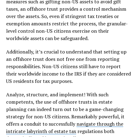
measures such as gifting non-US assets to avoid gift
taxes, an offshore trust provides a control mechanism
over the assets. So, even if stringent tax treaties or
exemption amounts restrict the process, the granular-
level control non-US citizens exercise on their
worldwide assets can be safeguarded.
Additionally, it’s crucial to understand that setting up
an offshore trust does not free one from reporting
responsibilities. Non-US citizens still have to report
their worldwide income to the IRS if they are considered
US residents for tax purposes.
Analyze, structure, and implement! With such
competents, the use of offshore trusts in estate
planning can indeed turn out to be a game-changing
strategy for non-US citizens. Remarkably powerful, it
offers a conduit to successfully
navigate through the
intricate labyrinth of estate tax
regulations both